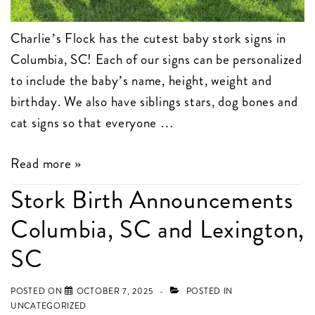
Charlie’s Flock has the cutest baby stork signs in
Columbia, SC! Each of our signs can be personalized
to include the baby’s name, height, weight and
birthday. We also have siblings stars, dog bones and
cat signs so that everyone …
Charlie’s
Read more »
Flock
Stork Birth Announcements
has
Columbia, SC and Lexington,
the
cutest
SC
baby
stork
POSTED ON
OCTOBER 7, 2025
POSTED IN
UNCATEGORIZED
signs