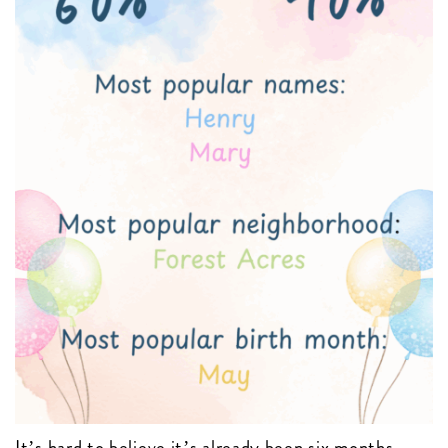
It’s hard to believe it’s already been six months