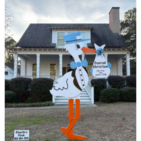
in
Columbia,
SC
Has
a
Sweet
Ending!