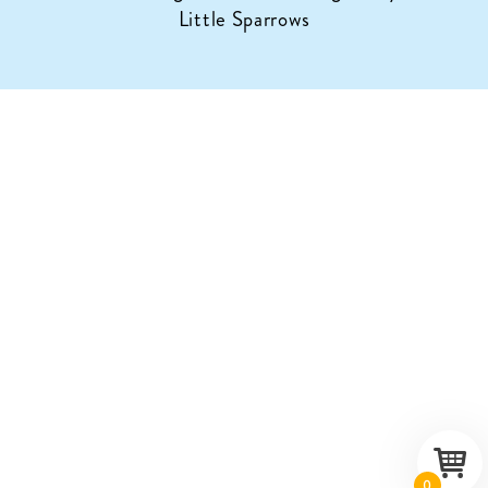
Little Sparrows
0