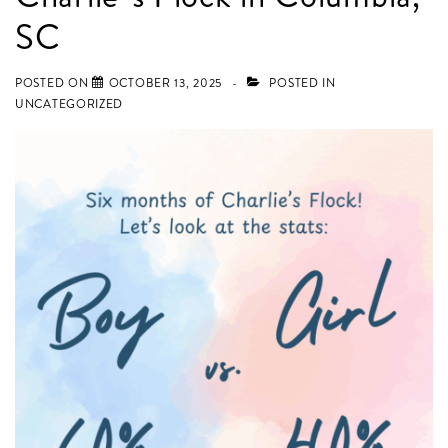
used
SC
for
Nursery
POSTED ON
OCTOBER 13, 2025
POSTED IN
Décor
UNCATEGORIZED