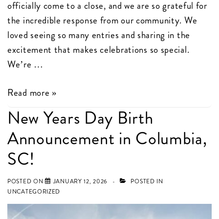
officially come to a close, and we are so grateful for
the incredible response from our community. We
loved seeing so many entries and sharing in the
excitement that makes celebrations so special.
We’re …
And
Read more »
the
New Years Day Birth
Winner
Announcement in Columbia,
Is…
Our
SC!
Cupcake
Sign
POSTED ON
JANUARY 12, 2026
POSTED IN
UNCATEGORIZED
Rental
Giveaway