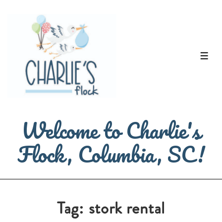
↓
Skip
to
Main
ME
Content
Welcome to Charlie's
Flock, Columbia, SC!
Tag:
stork rental