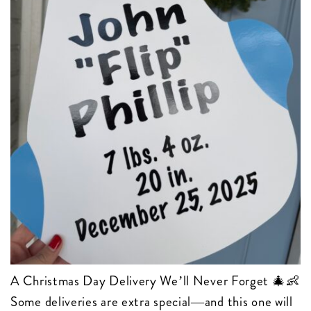
A Christmas Day Delivery We’ll Never Forget 🎄👶
Some deliveries are extra special—and this one will