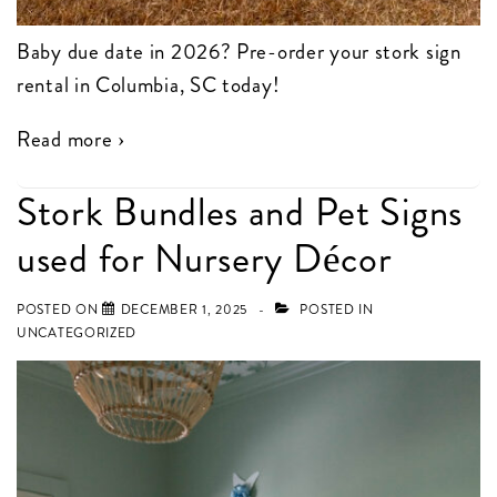
Baby due date in 2026? Pre-order your stork sign
rental in Columbia, SC today!
Read more ›
Stork Bundles and Pet Signs
used for Nursery Décor
POSTED ON
DECEMBER 1, 2025
POSTED IN
UNCATEGORIZED