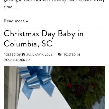
time …
Popular
Read more »
Baby
Christmas Day Baby in
Names
Columbia, SC
in
Columbia,
POSTED ON
JANUARY 7, 2026
POSTED IN
SC
UNCATEGORIZED