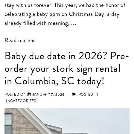
stay with us forever. This year, we had the honor of
celebrating a baby born on Christmas Day, a day
already filled with meaning, …
Christmas
Read more »
Day
Baby due date in 2026? Pre-
Baby
order your stork sign rental
in
Columbia,
in Columbia, SC today!
SC
POSTED ON
JANUARY 7, 2026
POSTED IN
UNCATEGORIZED