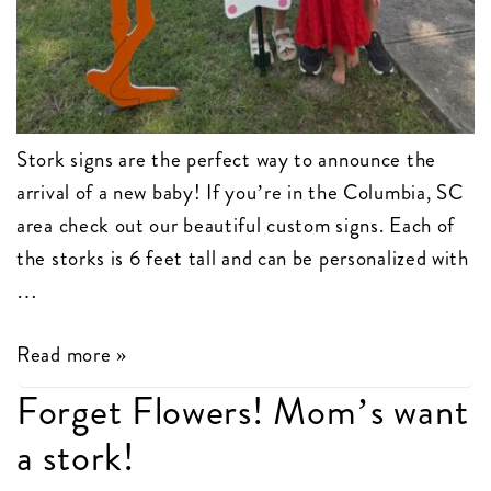
Stork signs are the perfect way to announce the
arrival of a new baby! If you’re in the Columbia, SC
area check out our beautiful custom signs. Each of
the storks is 6 feet tall and can be personalized with
…
Stork
Read more »
Birth
Forget Flowers! Mom’s want
Announcements
a stork!
Columbia,
SC