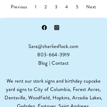
Mom’s
Posts
Previous
1
2
3
4
5
Next
want
pagination
a
stork!
Sara@charliesflock.com
803-664-3919
Blog
|
Contact
We rent our stork signs and birthday cupcake
yard signs to City of Columbia, Forest Acres,
Dentsville, Woodfield, Hopkins, Arcadia Lakes,
Gadsden, Eastover, Saint Andrews,