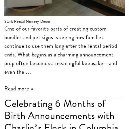
Stork Rental Nursery Decor
One of our favorite parts of creating custom
bundles and pet signs is seeing how families
continue to use them long after the rental period
ends. What begins as a charming announcement
prop often becomes a meaningful keepsake—and
even the …
Stork
Read more »
Bundles
Celebrating 6 Months of
and
Birth Announcements with
Pet
Signs
Charlie’s Flock in Columbia,