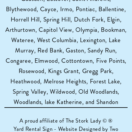
Blythewood, Cayce, Irmo, Pontiac, Ballentine,
Horrell Hill, Spring Hill, Dutch Fork, Elgin,
Arthurtown, Capitol View, Olympia, Bookman,
Wateree, West Columbia, Lexington, Lake
Murray, Red Bank, Gaston, Sandy Run,
Congaree, Elmwood, Cottontown, Five Points,
Rosewood, Kings Grant, Gregg Park,
Heathwood, Melrose Heights, Forest Lake,
Spring Valley, Wildwood, Old Woodlands,
Woodlands, lake Katherine, and Shandon
A proud affiliate of
The Stork Lady © ®
Yard Rental Sign - Website Designed by Two