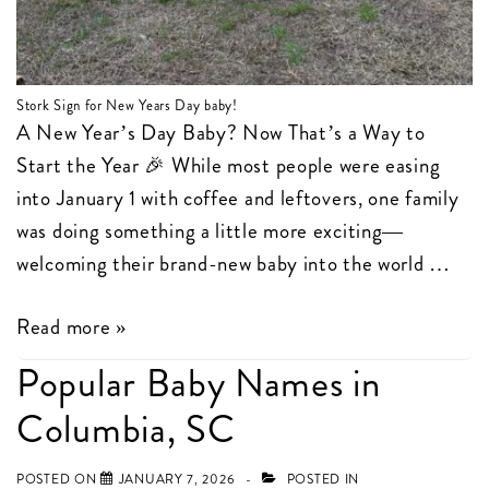
Stork Sign for New Years Day baby!
A New Year’s Day Baby? Now That’s a Way to
Start the Year 🎉 While most people were easing
into January 1 with coffee and leftovers, one family
was doing something a little more exciting—
welcoming their brand-new baby into the world …
New
Read more »
Years
Popular Baby Names in
Day
Columbia, SC
Birth
Announcement
POSTED ON
JANUARY 7, 2026
POSTED IN