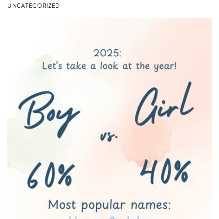
in
UNCATEGORIZED
Columbia,
SC!