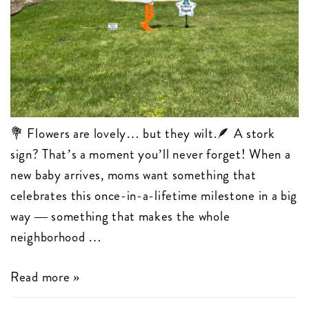
💐 Flowers are lovely… but they wilt.🪶 A stork
sign? That’s a moment you’ll never forget! When a
new baby arrives, moms want something that
celebrates this once-in-a-lifetime milestone in a big
way — something that makes the whole
neighborhood …
Forget
Read more »
Flowers!