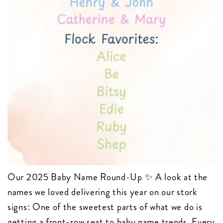
Our 2025 Baby Name Round-Up ✨ A look at the
names we loved delivering this year on our stork
signs: One of the sweetest parts of what we do is
getting a front-row seat to baby name trends. Every