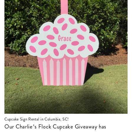
Cupcake Sign Rental in Columbia, SC!
Our Charlie’s Flock Cupcake Giveaway has