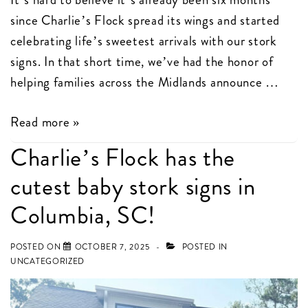
since Charlie’s Flock spread its wings and started
celebrating life’s sweetest arrivals with our stork
signs. In that short time, we’ve had the honor of
helping families across the Midlands announce …
Celebrating
Read more »
6
Charlie’s Flock has the
Months
cutest baby stork signs in
of
Birth
Columbia, SC!
Announcements
with
POSTED ON
OCTOBER 7, 2025
POSTED IN
UNCATEGORIZED
Charlie’s
Flock
in