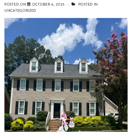
POSTED ON
OCTOBER 6, 2025
POSTED IN
and
UNCATEGORIZED
Lexington,
SC