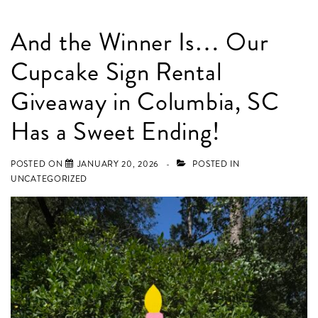
And the Winner Is… Our
Cupcake Sign Rental
Giveaway in Columbia, SC
Has a Sweet Ending!
POSTED ON
JANUARY 20, 2026
POSTED IN
UNCATEGORIZED