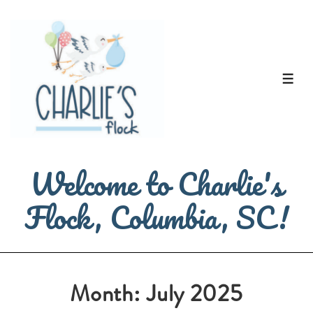
↓
Skip
to
Main
ME
Content
Welcome to Charlie's
Flock, Columbia, SC!
Month:
July 2025