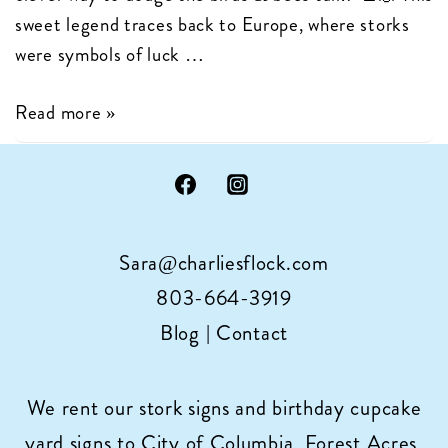
sweet legend traces back to Europe, where storks
were symbols of luck …
The
Read more »
History
of
Storks
Delivering
Sara@charliesflock.com
Babies!
803-664-3919
Blog
|
Contact
We rent our stork signs and birthday cupcake
yard signs to City of Columbia, Forest Acres,