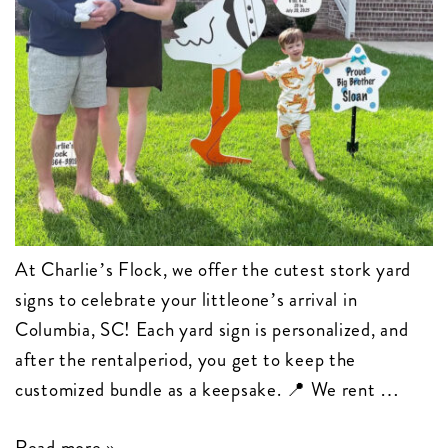
At Charlie’s Flock, we offer the cutest stork yard
signs to celebrate your littleone’s arrival in
Columbia, SC! Each yard sign is personalized, and
after the rentalperiod, you get to keep the
customized bundle as a keepsake. 📍 We rent …
Birth
Read more »