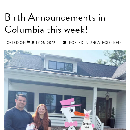
Birth Announcements in
Columbia this week!
POSTED ON
JULY 25, 2025
POSTED IN
UNCATEGORIZED