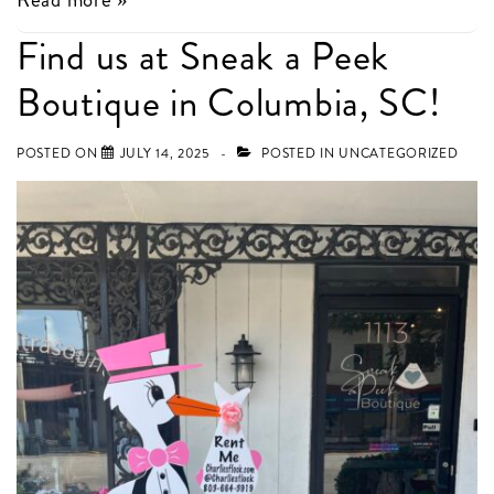
Announcements
Find us at Sneak a Peek
in
Boutique in Columbia, SC!
Columbia
this
POSTED ON
JULY 14, 2025
POSTED IN
UNCATEGORIZED
week!