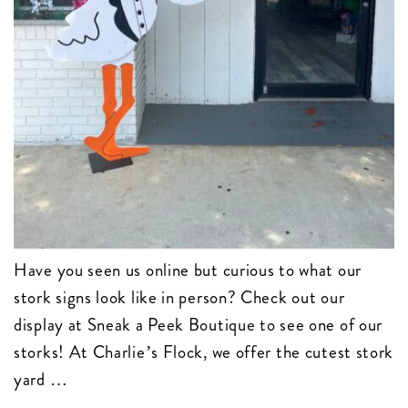
Have you seen us online but curious to what our
stork signs look like in person? Check out our
display at Sneak a Peek Boutique to see one of our
storks! At Charlie’s Flock, we offer the cutest stork
yard …