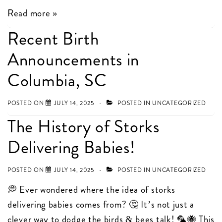
Find
Read more »
us
Recent Birth
at
Announcements in
Sneak
a
Columbia, SC
Peek
Boutique
POSTED ON
JULY 14, 2025
POSTED IN
UNCATEGORIZED
in
The History of Storks
Columbia,
Delivering Babies!
SC!
POSTED ON
JULY 14, 2025
POSTED IN
UNCATEGORIZED
💭 Ever wondered where the idea of storks
delivering babies comes from? 🤔 It’s not just a
clever way to dodge the birds & bees talk! 🦜🐝 This