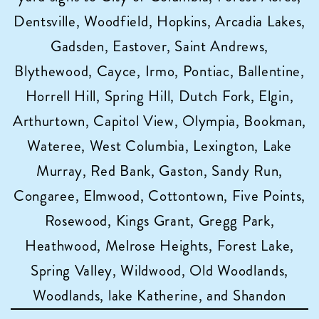
Dentsville, Woodfield, Hopkins, Arcadia Lakes,
Gadsden, Eastover, Saint Andrews,
Blythewood, Cayce, Irmo, Pontiac, Ballentine,
Horrell Hill, Spring Hill, Dutch Fork, Elgin,
Arthurtown, Capitol View, Olympia, Bookman,
Wateree, West Columbia, Lexington, Lake
Murray, Red Bank, Gaston, Sandy Run,
Congaree, Elmwood, Cottontown, Five Points,
Rosewood, Kings Grant, Gregg Park,
Heathwood, Melrose Heights, Forest Lake,
Spring Valley, Wildwood, Old Woodlands,
Woodlands, lake Katherine, and Shandon