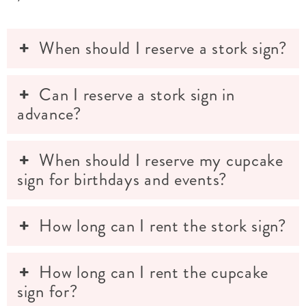
When should I reserve a stork sign?
Can I reserve a stork sign in
advance?
When should I reserve my cupcake
sign for birthdays and events?
How long can I rent the stork sign?
How long can I rent the cupcake
sign for?