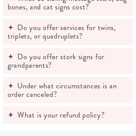
bones, and cat signs cost?
Do you offer services for twins,
triplets, or quadruplets?
Do you offer stork signs for
grandparents?
Under what circumstances is an
order canceled?
What is your refund policy?