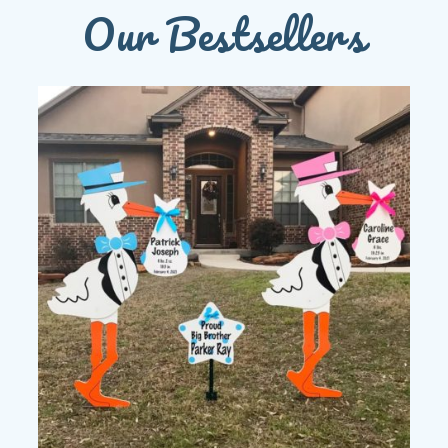
Our Bestsellers