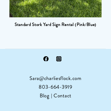
Standard Stork Yard Sign Rental (Pink/Blue)
Sara@charliesflock.com
803-664-3919
Blog
|
Contact