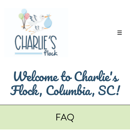
↓
Skip
to
Main
ME
Content
Welcome to Charlie's
Flock, Columbia, SC!
FAQ