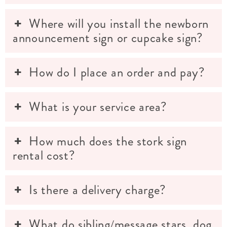
Where will you install the newborn
announcement sign or cupcake sign?
How do I place an order and pay?
What is your service area?
How much does the stork sign
rental cost?
Is there a delivery charge?
What do sibling/message stars, dog