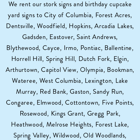
We rent our stork signs and birthday cupcake
yard signs to City of Columbia, Forest Acres,
Dentsville, Woodfield, Hopkins, Arcadia Lakes,
Gadsden, Eastover, Saint Andrews,
Blythewood, Cayce, Irmo, Pontiac, Ballentine,
Horrell Hill, Spring Hill, Dutch Fork, Elgin,
Arthurtown, Capitol View, Olympia, Bookman,
Wateree, West Columbia, Lexington, Lake
Murray, Red Bank, Gaston, Sandy Run,
Congaree, Elmwood, Cottontown, Five Points,
Rosewood, Kings Grant, Gregg Park,
Heathwood, Melrose Heights, Forest Lake,
Spring Valley, Wildwood, Old Woodlands,