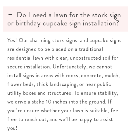
Do I need a lawn for the stork sign
or birthday cupcake sign installation?
Yes! Our charming stork signs and cupcake signs
are designed to be placed on a traditional
residential lawn with clear, unobstructed soil for
secure installation. Unfortunately, we cannot
install signs in areas with rocks, concrete, mulch,
flower beds, thick landscaping, or near public
utility boxes and structures. To ensure stability,
we drive a stake 10 inches into the ground. If
you’re unsure whether your lawn is suitable, feel
free to reach out, and we’ll be happy to assist
you!