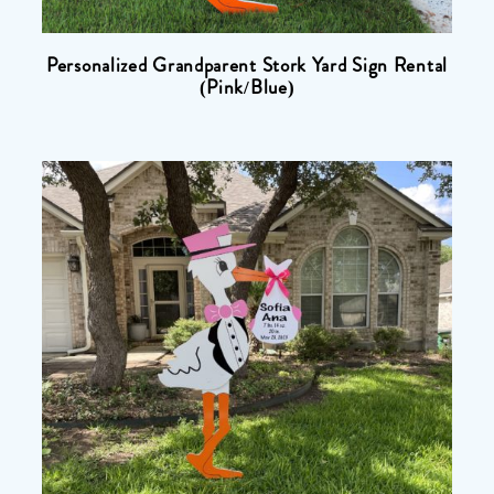
Personalized Grandparent Stork Yard Sign Rental
(Pink/Blue)