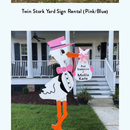
Twin Stork Yard Sign Rental (Pink/Blue)