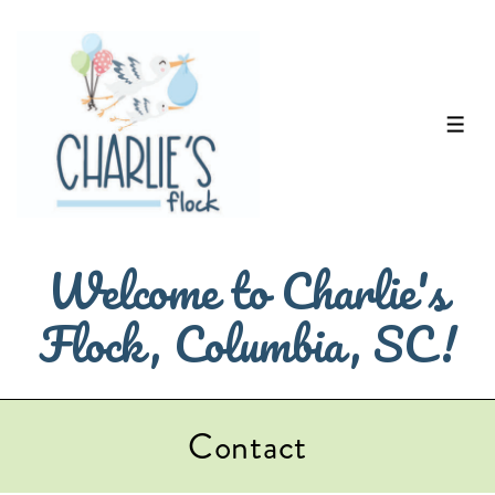
↓
Skip
to
Main
ME
Content
Welcome to Charlie's
Flock, Columbia, SC!
Contact