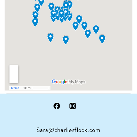
Sara@charliesflock.com