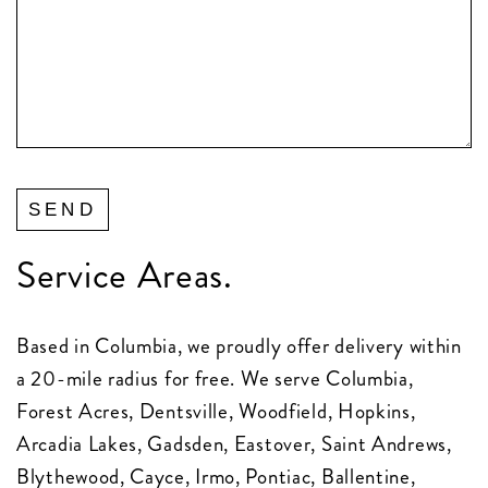
Service Areas.
Based in Columbia, we proudly offer delivery within
a 20-mile radius for free. We serve Columbia,
Forest Acres, Dentsville, Woodfield, Hopkins,
Arcadia Lakes, Gadsden, Eastover, Saint Andrews,
Blythewood, Cayce, Irmo, Pontiac, Ballentine,