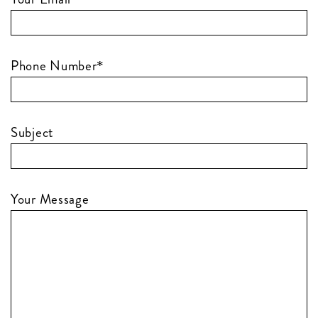
Phone Number*
Subject
Your Message