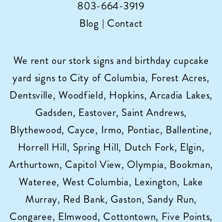
803-664-3919
Blog
|
Contact
We rent our stork signs and birthday cupcake
yard signs to City of Columbia, Forest Acres,
Dentsville, Woodfield, Hopkins, Arcadia Lakes,
Gadsden, Eastover, Saint Andrews,
Blythewood, Cayce, Irmo, Pontiac, Ballentine,
Horrell Hill, Spring Hill, Dutch Fork, Elgin,
Arthurtown, Capitol View, Olympia, Bookman,
Wateree, West Columbia, Lexington, Lake
Murray, Red Bank, Gaston, Sandy Run,
Congaree, Elmwood, Cottontown, Five Points,