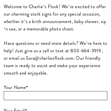
Welcome to Charlie’s Flock! We’re excited to offer
our charming stork signs for any special occasion,
whether it’s a birth announcement, baby shower, sip
‘n see, or a memorable photo shoot.
Have questions or need more details? We’re here to
help! Just give us a call or text at 803-664-3919 ,
or email us
Sara@charliesflock.com
. Our friendly
team is ready to assist and make your experience
smooth and enjoyable.
Your Name*
Your Email*