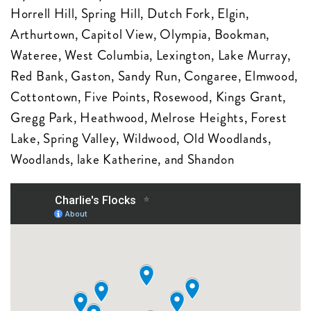
Horrell Hill, Spring Hill, Dutch Fork, Elgin,
Arthurtown, Capitol View, Olympia, Bookman,
Wateree, West Columbia, Lexington, Lake Murray,
Red Bank, Gaston, Sandy Run, Congaree, Elmwood,
Cottontown, Five Points, Rosewood, Kings Grant,
Gregg Park, Heathwood, Melrose Heights, Forest
Lake, Spring Valley, Wildwood, Old Woodlands,
Woodlands, lake Katherine, and Shandon