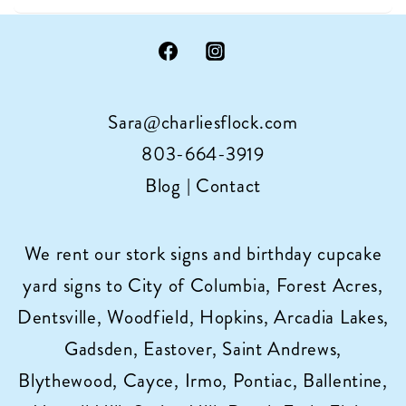
miracles
with
15%
off
Sara@charliesflock.com
your
stork
803-664-3919
sign
Blog
|
Contact
rental
in
We rent our stork signs and birthday cupcake
Columbia,
yard signs to City of Columbia, Forest Acres,
SC
Dentsville, Woodfield, Hopkins, Arcadia Lakes,
Gadsden, Eastover, Saint Andrews,
Blythewood, Cayce, Irmo, Pontiac, Ballentine,