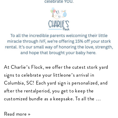
At Charlie’s Flock, we offer the cutest stork yard
signs to celebrate your littleone’s arrival in
Columbia, SC! Each yard sign is personalized, and
after the rentalperiod, you get to keep the
customized bundle as a keepsake. To all the …
Celebrating
Read more »