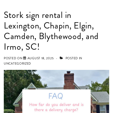
Stork sign rental in
Lexington, Chapin, Elgin,
Camden, Blythewood, and
Irmo, SC!
POSTED ON
AUGUST 18, 2025
POSTED IN
UNCATEGORIZED