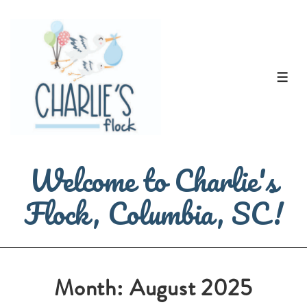
↓
Skip
to
Main
ME
Content
Welcome to Charlie's
Flock, Columbia, SC!
Month:
August 2025