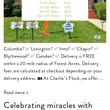
Columbia? ✅ Lexington? ✅ Irmo? ✅ Chapin? ✅
Blythewood? ✅ Camden? ✅ Delivery is FREE
within a 20 mile radius of Forest Acres. Delivery
fees are calculated at checkout depending on your
delivery address. 🏡 At Charlie’s Flock, we offer …
Stork
Read more »
sign
Celebrating miracles with
rental