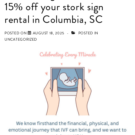
15% off your stork sign
in
Lexington,
rental in Columbia, SC
Chapin,
Elgin,
POSTED ON
AUGUST 18, 2025
POSTED IN
UNCATEGORIZED
Camden,
Blythewood,
and
Irmo,
SC!