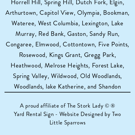
Horrell Hill, Spring Hill, Dutch Fork, Elgin,
Arthurtown, Capitol View, Olympia, Bookman,
Wateree, West Columbia, Lexington, Lake
Murray, Red Bank, Gaston, Sandy Run,
Congaree, Elmwood, Cottontown, Five Points,
Rosewood, Kings Grant, Gregg Park,
Heathwood, Melrose Heights, Forest Lake,
Spring Valley, Wildwood, Old Woodlands,
Woodlands, lake Katherine, and Shandon
A proud affiliate of
The Stork Lady © ®
Yard Rental Sign - Website Designed by Two
Little Sparrows