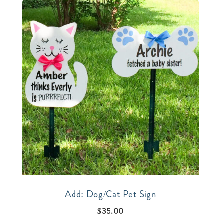
Add: Dog/Cat Pet Sign
$
35.00