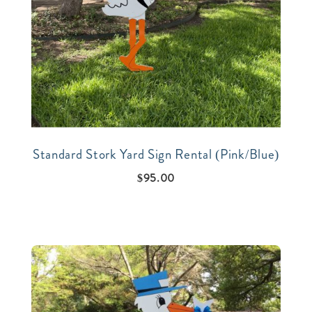
Standard Stork Yard Sign Rental (Pink/Blue)
$
95.00