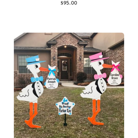
$
95.00