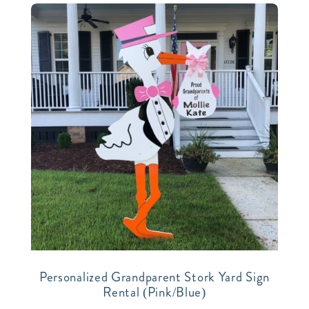
Personalized Grandparent Stork Yard Sign
Rental (Pink/Blue)