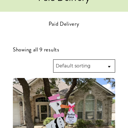
Paid Delivery
Showing all 9 results