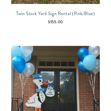
Twin Stork Yard Sign Rental (Pink/Blue)
$
155.00