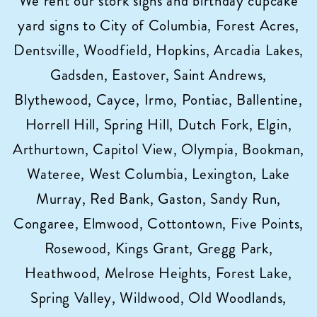
We rent our stork signs and birthday cupcake
yard signs to City of Columbia, Forest Acres,
Dentsville, Woodfield, Hopkins, Arcadia Lakes,
Gadsden, Eastover, Saint Andrews,
Blythewood, Cayce, Irmo, Pontiac, Ballentine,
Horrell Hill, Spring Hill, Dutch Fork, Elgin,
Arthurtown, Capitol View, Olympia, Bookman,
Wateree, West Columbia, Lexington, Lake
Murray, Red Bank, Gaston, Sandy Run,
Congaree, Elmwood, Cottontown, Five Points,
Rosewood, Kings Grant, Gregg Park,
Heathwood, Melrose Heights, Forest Lake,
Spring Valley, Wildwood, Old Woodlands,