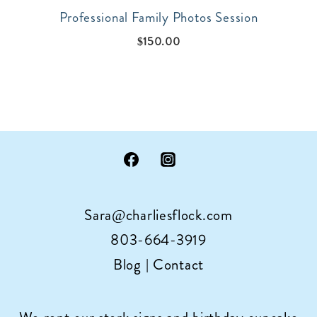
Professional Family Photos Session
$
150.00
Sara@charliesflock.com
803-664-3919
Blog
|
Contact