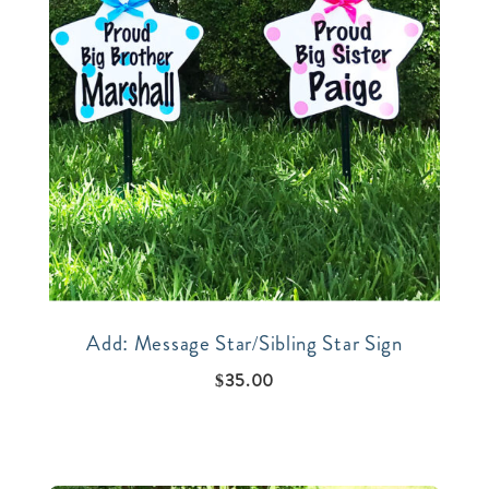
Add: Message Star/Sibling Star Sign
$
35.00