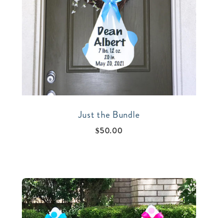
Just the Bundle
$
50.00