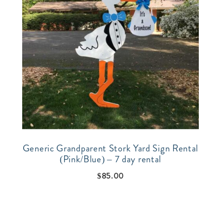
Generic Grandparent Stork Yard Sign Rental
(Pink/Blue) – 7 day rental
$
85.00