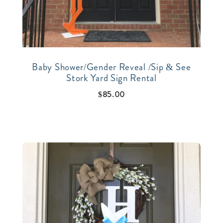
Baby Shower/Gender Reveal /Sip & See
Stork Yard Sign Rental
$
85.00