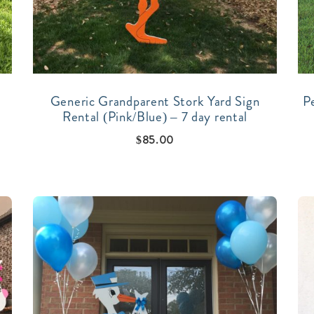
Generic Grandparent Stork Yard Sign
P
Rental (Pink/Blue) – 7 day rental
$
85.00