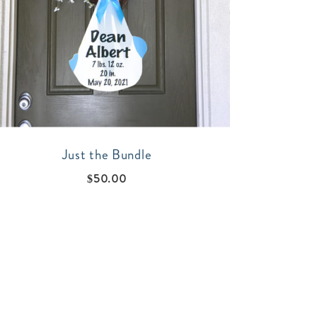
Just the Bundle
$
50.00