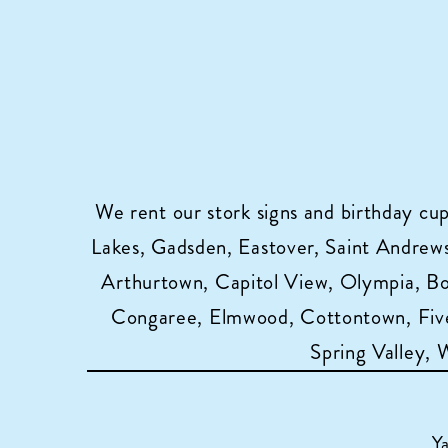
We rent our stork signs and birthday cu
Lakes, Gadsden, Eastover, Saint Andrews,
Arthurtown, Capitol View, Olympia, B
Congaree, Elmwood, Cottontown, Five
Spring Valley,
Y