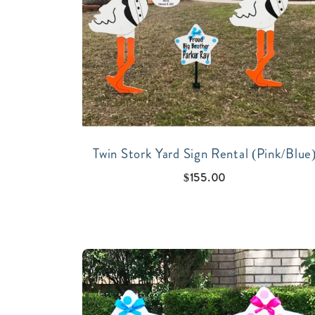
Twin Stork Yard Sign Rental (Pink/Blue
$
155.00