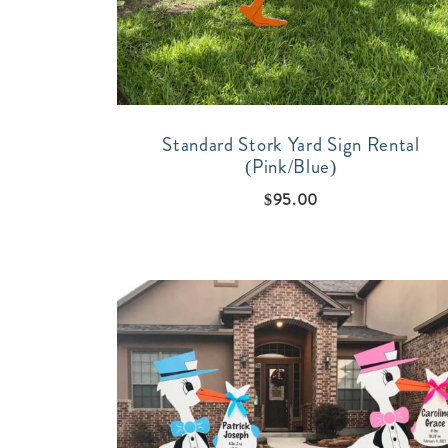
Standard Stork Yard Sign Rental
(Pink/Blue)
$
95.00