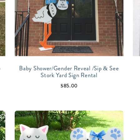
)
Baby Shower/Gender Reveal /Sip & See
Stork Yard Sign Rental
$
85.00