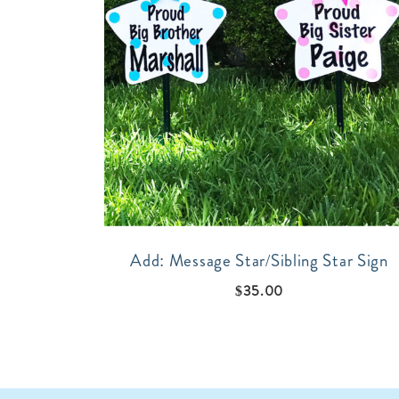
Add: Message Star/Sibling Star Sign
$
35.00