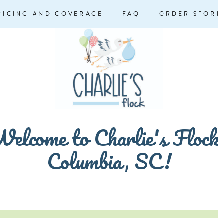
RICING AND COVERAGE
FAQ
ORDER STOR
elcome to Charlie's Floc
Columbia, SC!