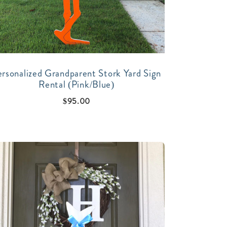
ersonalized Grandparent Stork Yard Sign
Rental (Pink/Blue)
$
95.00