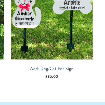
Add: Dog/Cat Pet Sign
$
35.00