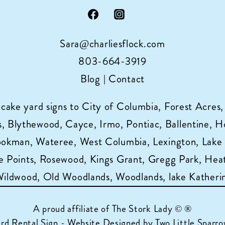
Sara@charliesflock.com
803-664-3919
Blog
|
Contact
pcake yard signs to City of Columbia, Forest Acres,
 Blythewood, Cayce, Irmo, Pontiac, Ballentine, Horr
ookman, Wateree, West Columbia, Lexington, Lake
 Points, Rosewood, Kings Grant, Gregg Park, Heat
 Wildwood, Old Woodlands, Woodlands, lake Katheri
A proud affiliate of
The Stork Lady © ®
ard Rental Sign - Website Designed by Two Little Sparro