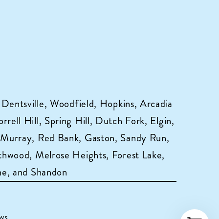
 Dentsville, Woodfield, Hopkins, Arcadia
ell Hill, Spring Hill, Dutch Fork, Elgin,
 Murray, Red Bank, Gaston, Sandy Run,
hwood, Melrose Heights, Forest Lake,
ne, and Shandon
ws