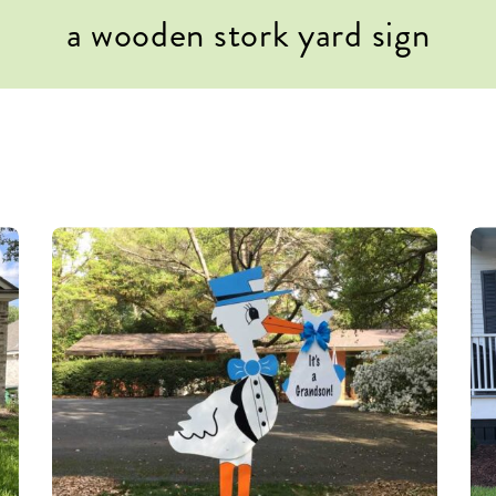
a wooden stork yard sign