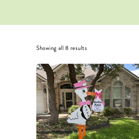
Showing all 8 results