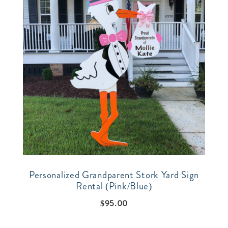
Personalized Grandparent Stork Yard Sign
Rental (Pink/Blue)
$
95.00