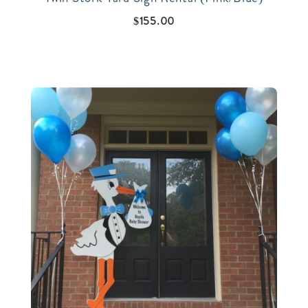
$
155.00