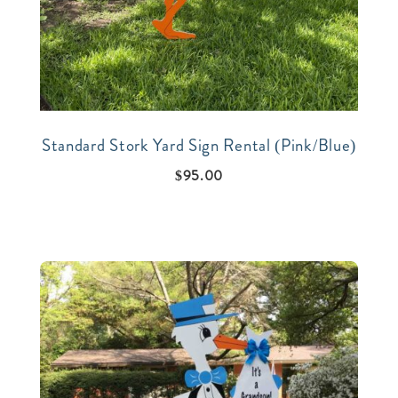
Standard Stork Yard Sign Rental (Pink/Blue)
$
95.00