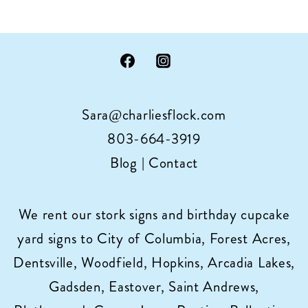
Sara@charliesflock.com
803-664-3919
Blog
|
Contact
We rent our stork signs and birthday cupcake
yard signs to City of Columbia, Forest Acres,
Dentsville, Woodfield, Hopkins, Arcadia Lakes,
Gadsden, Eastover, Saint Andrews,