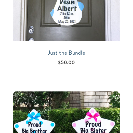
Just the Bundle
$
50.00