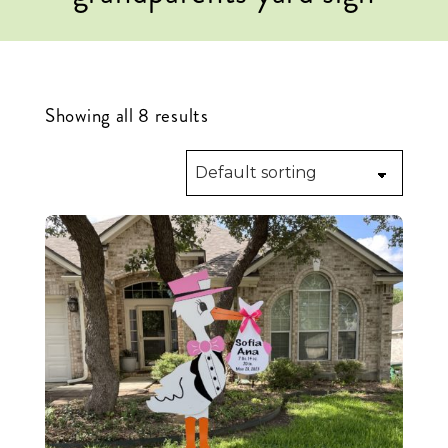
Showing all 8 results