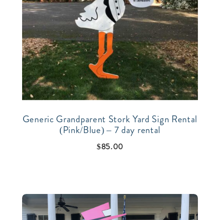
Generic Grandparent Stork Yard Sign Rental
(Pink/Blue) – 7 day rental
$
85.00