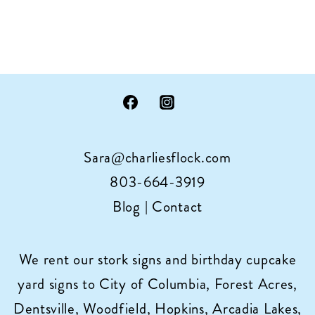
Sara@charliesflock.com
803-664-3919
Blog
|
Contact
We rent our stork signs and birthday cupcake
yard signs to City of Columbia, Forest Acres,
Dentsville, Woodfield, Hopkins, Arcadia Lakes,