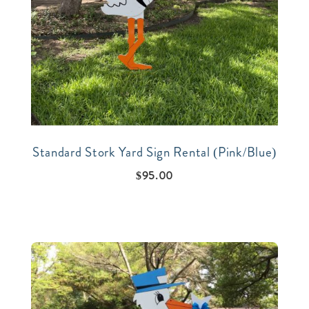
Standard Stork Yard Sign Rental (Pink/Blue)
$
95.00