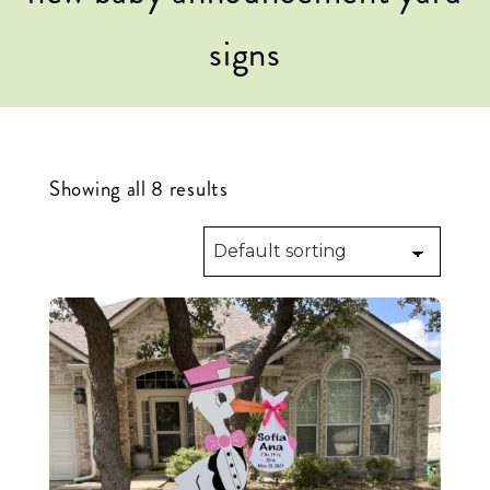
signs
Showing all 8 results