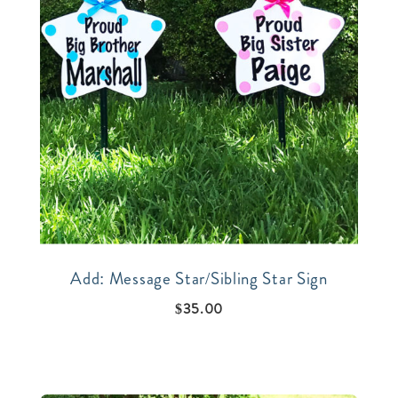
Add: Message Star/Sibling Star Sign
$
35.00