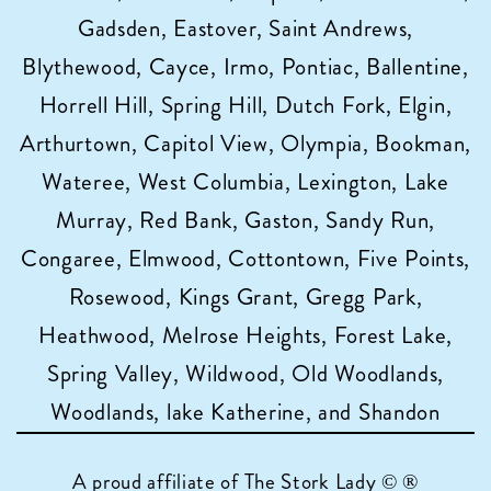
Gadsden, Eastover, Saint Andrews,
Blythewood, Cayce, Irmo, Pontiac, Ballentine,
Horrell Hill, Spring Hill, Dutch Fork, Elgin,
Arthurtown, Capitol View, Olympia, Bookman,
Wateree, West Columbia, Lexington, Lake
Murray, Red Bank, Gaston, Sandy Run,
Congaree, Elmwood, Cottontown, Five Points,
Rosewood, Kings Grant, Gregg Park,
Heathwood, Melrose Heights, Forest Lake,
Spring Valley, Wildwood, Old Woodlands,
Woodlands, lake Katherine, and Shandon
A proud affiliate of
The Stork Lady © ®