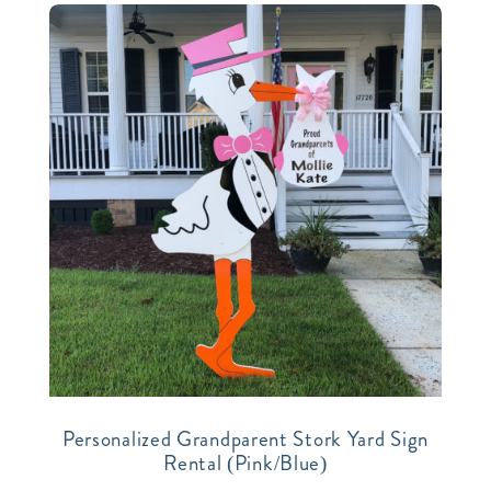
Personalized Grandparent Stork Yard Sign
Rental (Pink/Blue)