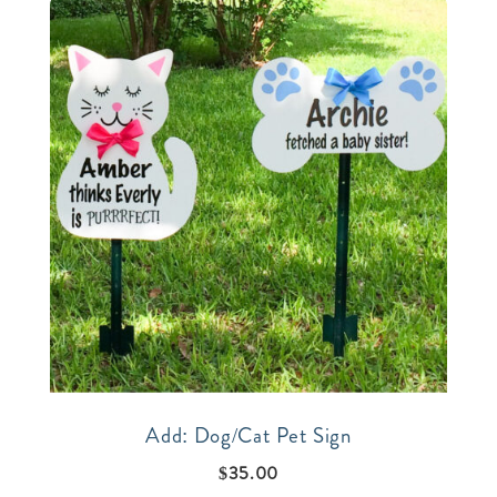
Add: Dog/Cat Pet Sign
$
35.00