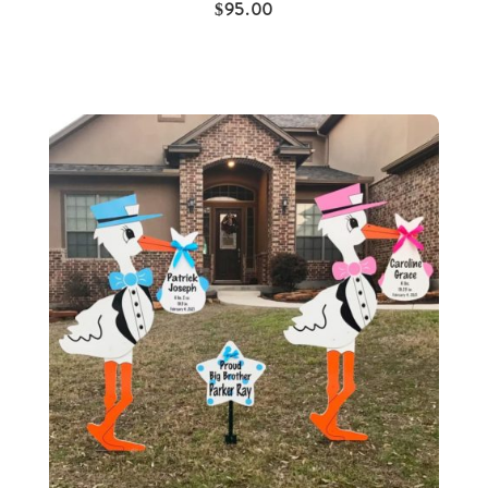
$
95.00