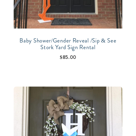
Baby Shower/Gender Reveal /Sip & See
Stork Yard Sign Rental
$
85.00