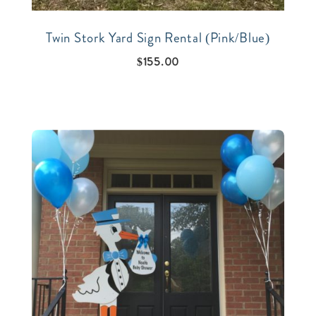
Twin Stork Yard Sign Rental (Pink/Blue)
$
155.00