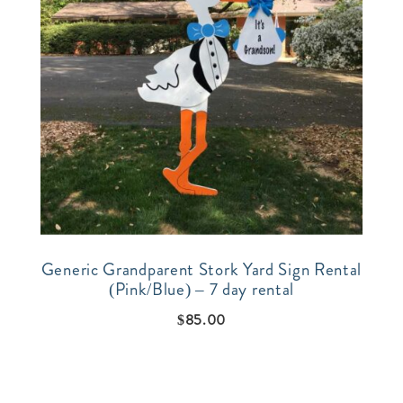
Generic Grandparent Stork Yard Sign Rental
(Pink/Blue) – 7 day rental
$
85.00