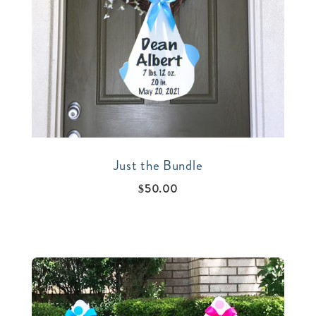
Just the Bundle
$
50.00