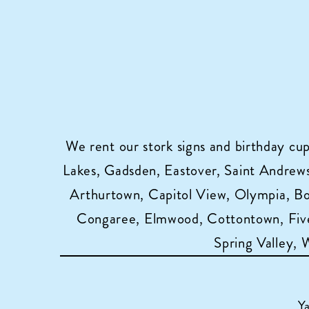
We rent our stork signs and birthday cu
Lakes, Gadsden, Eastover, Saint Andrews,
Arthurtown, Capitol View, Olympia, B
Congaree, Elmwood, Cottontown, Five
Spring Valley,
Y