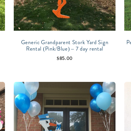
Generic Grandparent Stork Yard Sign
P
Rental (Pink/Blue) – 7 day rental
$
85.00