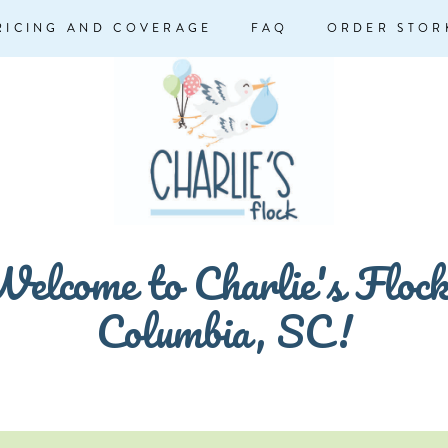
RICING AND COVERAGE
FAQ
ORDER STOR
elcome to Charlie's Floc
Columbia, SC!