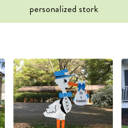
personalized stork