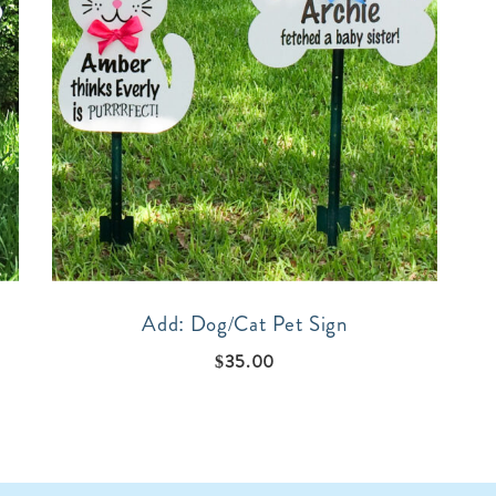
Add: Dog/Cat Pet Sign
$
35.00