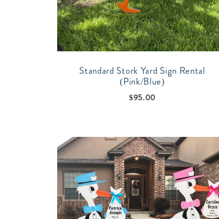
Standard Stork Yard Sign Rental
(Pink/Blue)
$
95.00