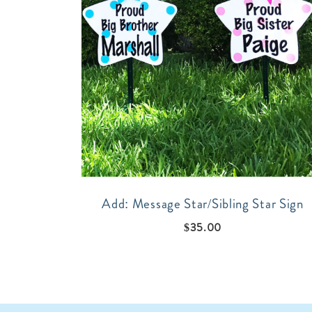
Add: Message Star/Sibling Star Sign
$
35.00