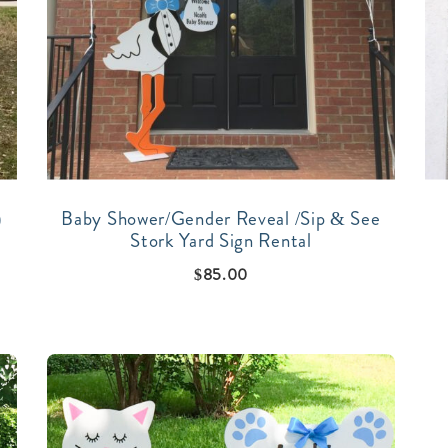
)
Baby Shower/Gender Reveal /Sip & See
Stork Yard Sign Rental
$
85.00