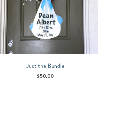
Just the Bundle
$
50.00