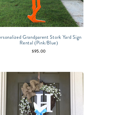
ersonalized Grandparent Stork Yard Sign
Rental (Pink/Blue)
$
95.00