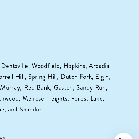
 Dentsville, Woodfield, Hopkins, Arcadia
ell Hill, Spring Hill, Dutch Fork, Elgin,
 Murray, Red Bank, Gaston, Sandy Run,
hwood, Melrose Heights, Forest Lake,
ne, and Shandon
ws