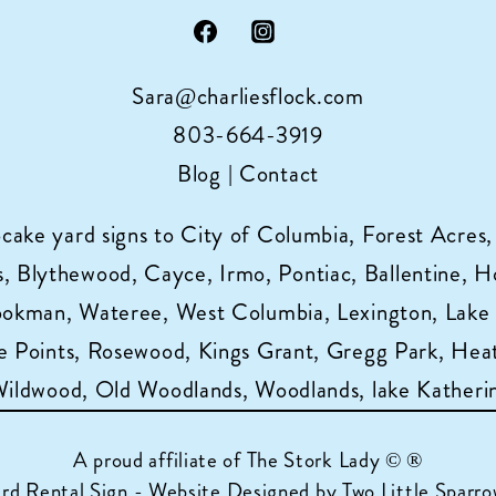
Sara@charliesflock.com
803-664-3919
Blog
|
Contact
pcake yard signs to City of Columbia, Forest Acres,
 Blythewood, Cayce, Irmo, Pontiac, Ballentine, Horr
ookman, Wateree, West Columbia, Lexington, Lake
 Points, Rosewood, Kings Grant, Gregg Park, Heat
 Wildwood, Old Woodlands, Woodlands, lake Katheri
A proud affiliate of
The Stork Lady © ®
ard Rental Sign - Website Designed by Two Little Sparro