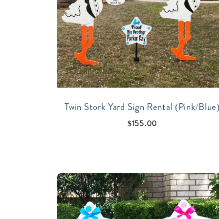
Twin Stork Yard Sign Rental (Pink/Blue
$
155.00