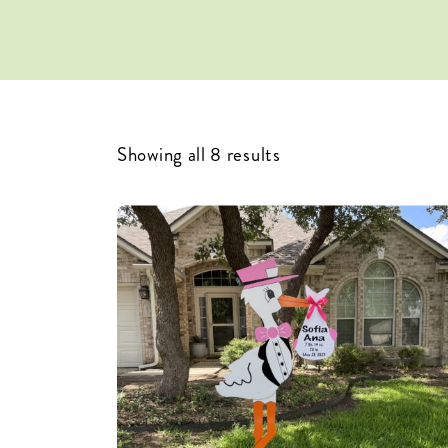
Showing all 8 results