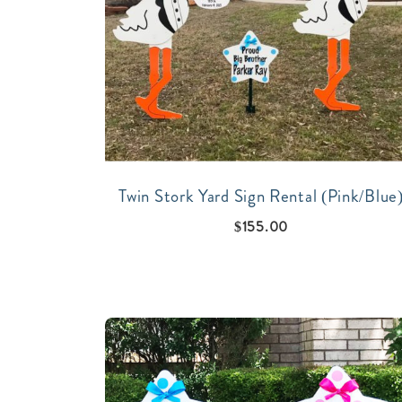
Twin Stork Yard Sign Rental (Pink/Blue
$
155.00