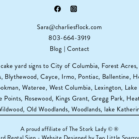
Sara@charliesflock.com
803-664-3919
Blog
|
Contact
pcake yard signs to City of Columbia, Forest Acres,
 Blythewood, Cayce, Irmo, Pontiac, Ballentine, Horr
ookman, Wateree, West Columbia, Lexington, Lake
 Points, Rosewood, Kings Grant, Gregg Park, Heat
 Wildwood, Old Woodlands, Woodlands, lake Katheri
A proud affiliate of
The Stork Lady © ®
ard Rental Sign - Website Designed by Two Little Sparro