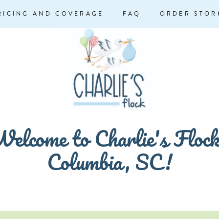
RICING AND COVERAGE
FAQ
ORDER STOR
elcome to Charlie's Floc
Columbia, SC!