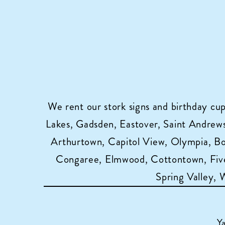
We rent our stork signs and birthday cu
Lakes, Gadsden, Eastover, Saint Andrews,
Arthurtown, Capitol View, Olympia, B
Congaree, Elmwood, Cottontown, Five
Spring Valley,
Y