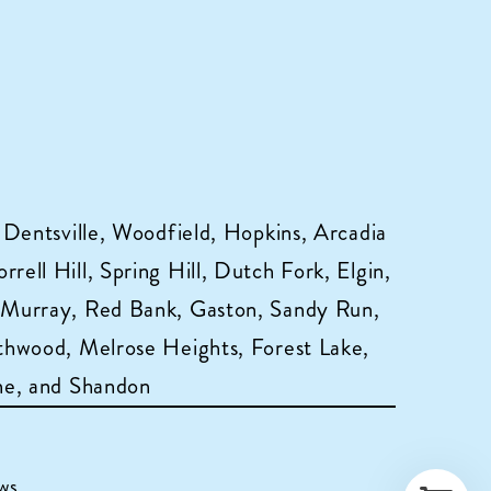
 Dentsville, Woodfield, Hopkins, Arcadia
ell Hill, Spring Hill, Dutch Fork, Elgin,
 Murray, Red Bank, Gaston, Sandy Run,
hwood, Melrose Heights, Forest Lake,
ne, and Shandon
ws