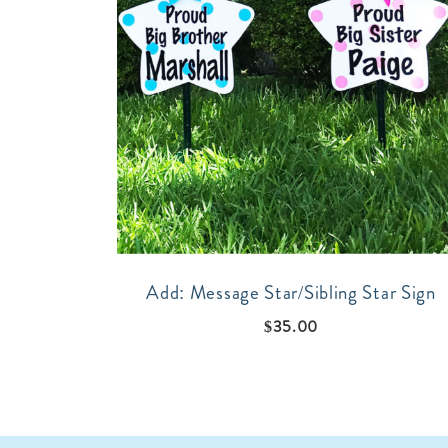
Add: Message Star/Sibling Star Sign
$
35.00