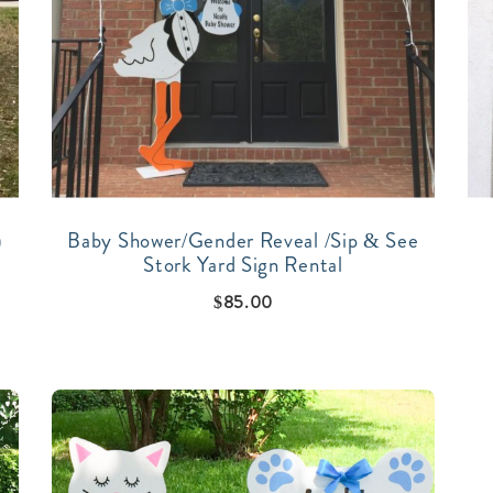
)
Baby Shower/Gender Reveal /Sip & See
Stork Yard Sign Rental
$
85.00