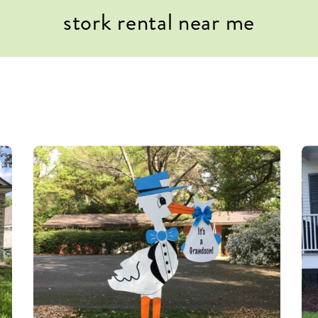
stork rental near me