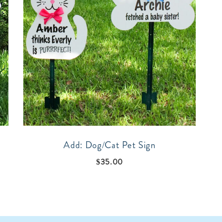
Add: Dog/Cat Pet Sign
$
35.00