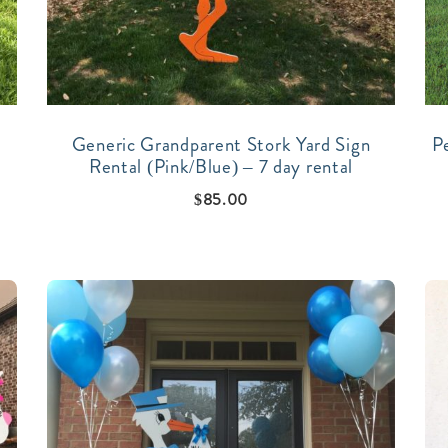
Generic Grandparent Stork Yard Sign
P
Rental (Pink/Blue) – 7 day rental
$
85.00