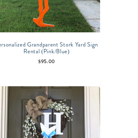
ersonalized Grandparent Stork Yard Sign
Rental (Pink/Blue)
$
95.00