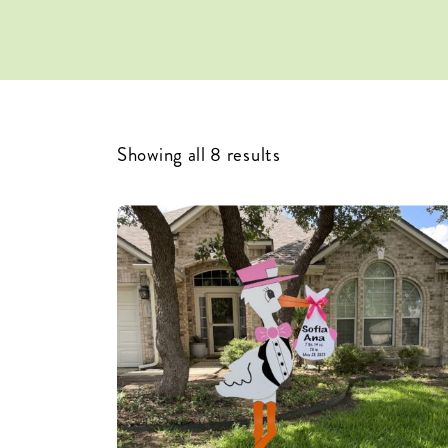
Showing all 8 results