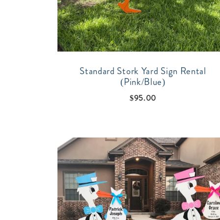
Standard Stork Yard Sign Rental
(Pink/Blue)
$
95.00