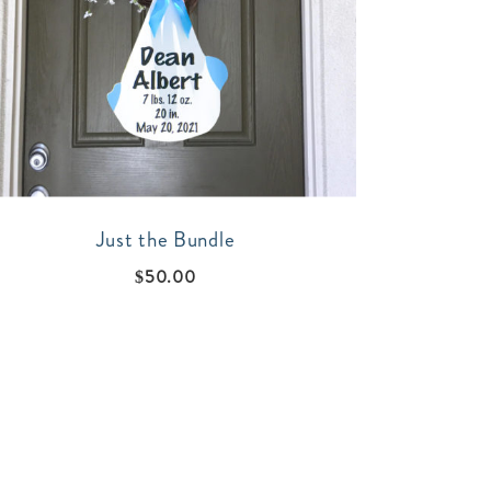
Just the Bundle
$
50.00