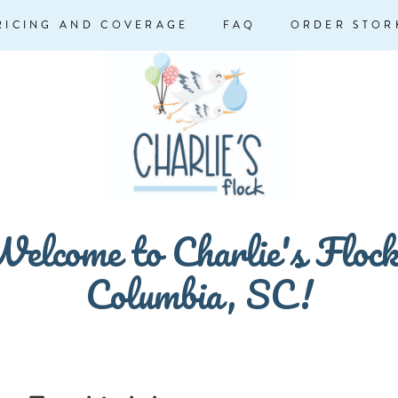
RICING AND COVERAGE
FAQ
ORDER STOR
elcome to Charlie's Floc
Columbia, SC!