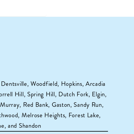
 Dentsville, Woodfield, Hopkins, Arcadia
ell Hill, Spring Hill, Dutch Fork, Elgin,
 Murray, Red Bank, Gaston, Sandy Run,
hwood, Melrose Heights, Forest Lake,
ne, and Shandon