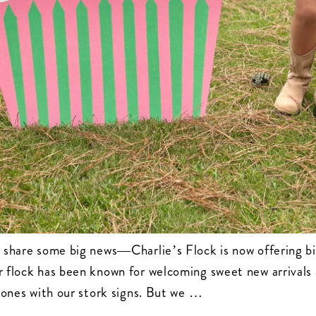
 share some big news—Charlie’s Flock is now offering bi
r flock has been known for welcoming sweet new arrivals
stones with our stork signs. But we …