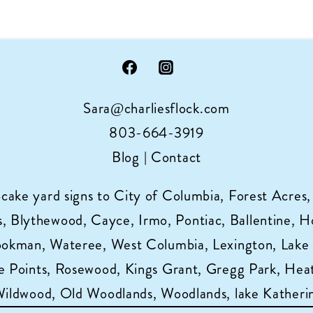
Sara@charliesflock.com
803-664-3919
Blog
|
Contact
pcake yard signs to City of Columbia, Forest Acres,
 Blythewood, Cayce, Irmo, Pontiac, Ballentine, Horr
ookman, Wateree, West Columbia, Lexington, Lake
 Points, Rosewood, Kings Grant, Gregg Park, Heat
 Wildwood, Old Woodlands, Woodlands, lake Katheri