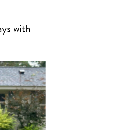
ays with