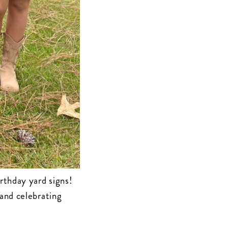
rthday yard signs!
 and celebrating