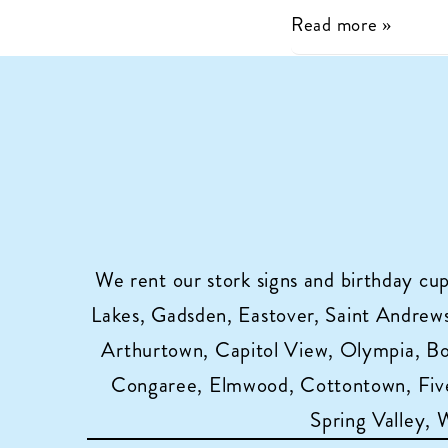
Charlie’s
Read more »
Flock
is
Now
Celebrating
Birthdays
with
Cupcake
Sign
We rent our stork signs and birthday cu
Rentals
Lakes, Gadsden, Eastover, Saint Andrews,
in
Arthurtown, Capitol View, Olympia, B
Columbia,
Congaree, Elmwood, Cottontown, Five
SC!
Spring Valley,