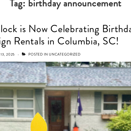
Tag:
birthday announcement
Flock is Now Celebrating Birthd
gn Rentals in Columbia, SC!
13, 2025
POSTED IN
UNCATEGORIZED