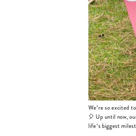
We’re so excited to
🎈 Up until now, ou
life’s biggest mile