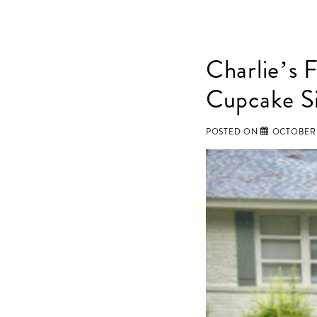
Charlie’s 
Cupcake Si
POSTED ON
OCTOBER 