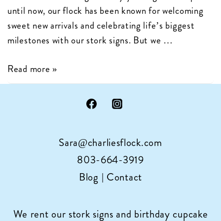
until now, our flock has been known for welcoming
sweet new arrivals and celebrating life’s biggest
milestones with our stork signs. But we …
Charlie’s
Read more »
Flock
is
Now
Celebrating
Sara@charliesflock.com
Birthdays
with
803-664-3919
Cupcake
Blog
|
Contact
Sign
Rentals
We rent our stork signs and birthday cupcake
in