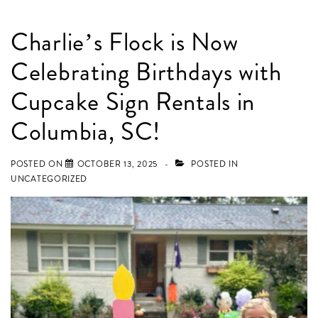
Charlie’s Flock is Now
Celebrating Birthdays with
Cupcake Sign Rentals in
Columbia, SC!
POSTED ON
OCTOBER 13, 2025
POSTED IN
UNCATEGORIZED