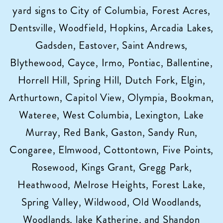
yard signs to City of Columbia, Forest Acres,
Columbia,
SC!
Dentsville, Woodfield, Hopkins, Arcadia Lakes,
Gadsden, Eastover, Saint Andrews,
Blythewood, Cayce, Irmo, Pontiac, Ballentine,
Horrell Hill, Spring Hill, Dutch Fork, Elgin,
Arthurtown, Capitol View, Olympia, Bookman,
Wateree, West Columbia, Lexington, Lake
Murray, Red Bank, Gaston, Sandy Run,
Congaree, Elmwood, Cottontown, Five Points,
Rosewood, Kings Grant, Gregg Park,
Heathwood, Melrose Heights, Forest Lake,
Spring Valley, Wildwood, Old Woodlands,
Woodlands, lake Katherine, and Shandon