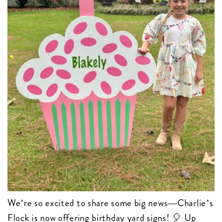
We’re so excited to share some big news—Charlie’s
Flock is now offering birthday yard signs! 🎈 Up