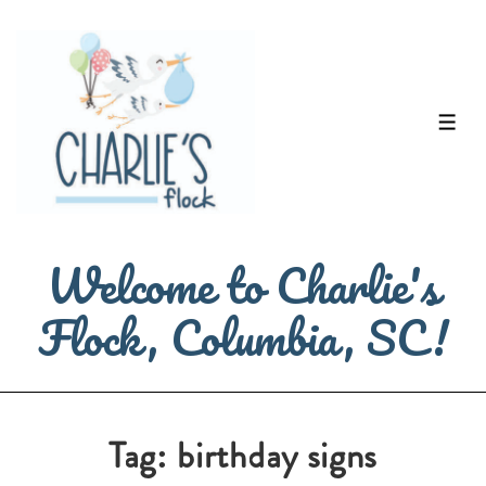
↓
Skip
to
Main
ME
Content
Welcome to Charlie's
Flock, Columbia, SC!
Tag:
birthday signs