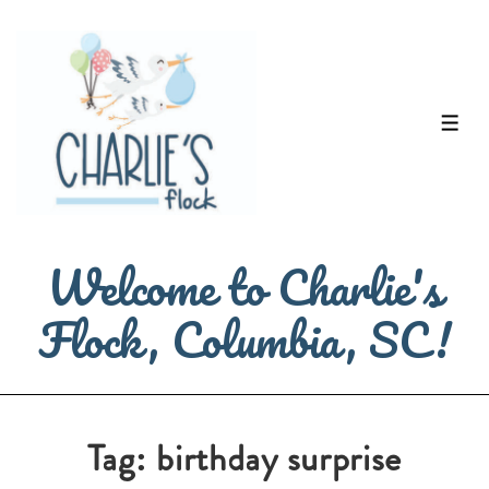
↓
Skip
to
Main
ME
Content
Welcome to Charlie's
Flock, Columbia, SC!
Tag:
birthday surprise