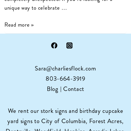
unique way to celebrate …
Give
Read more »
the
Gift
of
Cupcake
Sara@charliesflock.com
Sign
Rental
803-664-3919
in
Blog
|
Contact
Columbia,
SC
We rent our stork signs and birthday cupcake
yard signs to City of Columbia, Forest Acres,