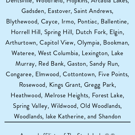
Dentsville, Woodfield, Hopkins, Arcadia Lakes,
Gadsden, Eastover, Saint Andrews,
Blythewood, Cayce, Irmo, Pontiac, Ballentine,
Horrell Hill, Spring Hill, Dutch Fork, Elgin,
Arthurtown, Capitol View, Olympia, Bookman,
Wateree, West Columbia, Lexington, Lake
Murray, Red Bank, Gaston, Sandy Run,
Congaree, Elmwood, Cottontown, Five Points,
Rosewood, Kings Grant, Gregg Park,
Heathwood, Melrose Heights, Forest Lake,
Spring Valley, Wildwood, Old Woodlands,
Woodlands, lake Katherine, and Shandon