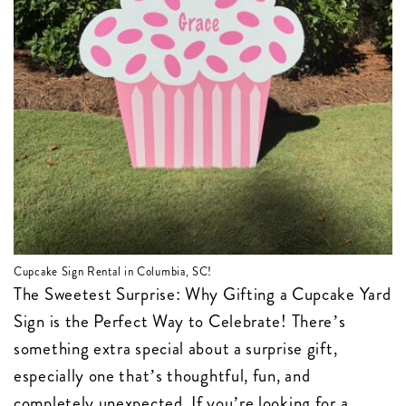
Cupcake Sign Rental in Columbia, SC!
The Sweetest Surprise: Why Gifting a Cupcake Yard
Sign is the Perfect Way to Celebrate! There’s
something extra special about a surprise gift,
especially one that’s thoughtful, fun, and
completely unexpected. If you’re looking for a