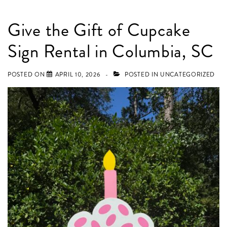
Give the Gift of Cupcake
Sign Rental in Columbia, SC
POSTED ON
APRIL 10, 2026
POSTED IN
UNCATEGORIZED