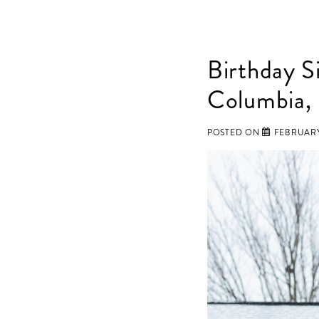
Birthday S
Columbia,
POSTED ON
FEBRUARY