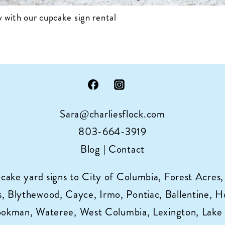
 with our cupcake sign rental
Sara@charliesflock.com
803-664-3919
Blog
|
Contact
pcake yard signs to City of Columbia, Forest Acres,
 Blythewood, Cayce, Irmo, Pontiac, Ballentine, Horr
ookman, Wateree, West Columbia, Lexington, Lake