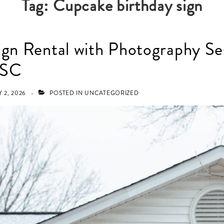
Tag:
Cupcake birthday sign
ign Rental with Photography Ses
 SC
 2, 2026
POSTED IN
UNCATEGORIZED