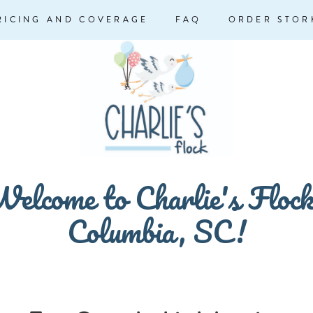
RICING AND COVERAGE
FAQ
ORDER STOR
elcome to Charlie's Floc
Columbia, SC!