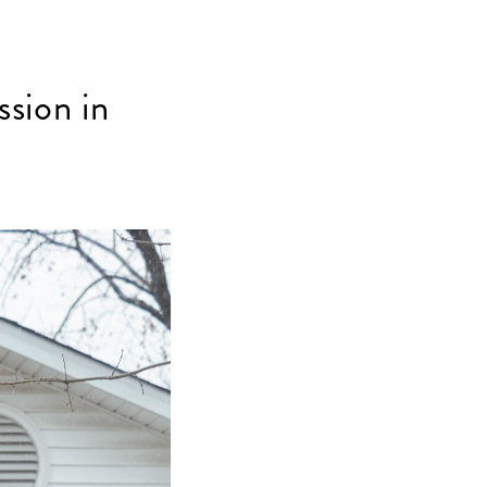
sion in