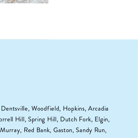
 Dentsville, Woodfield, Hopkins, Arcadia
ell Hill, Spring Hill, Dutch Fork, Elgin,
 Murray, Red Bank, Gaston, Sandy Run,