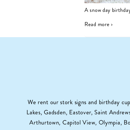
A snow day birthday
Read more ›
We rent our stork signs and birthday cu
Lakes, Gadsden, Eastover, Saint Andrews,
Arthurtown, Capitol View, Olympia, B