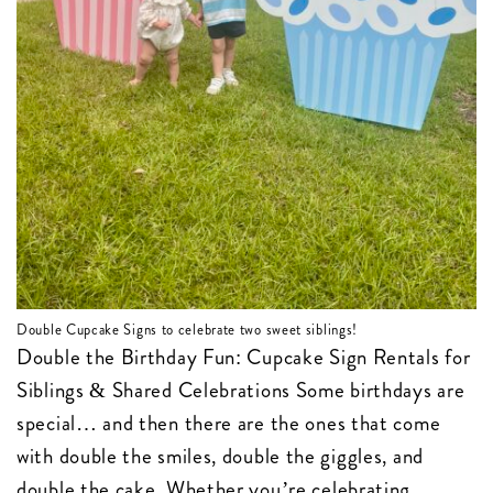
Double Cupcake Signs to celebrate two sweet siblings!
Double the Birthday Fun: Cupcake Sign Rentals for
Siblings & Shared Celebrations Some birthdays are
special… and then there are the ones that come
with double the smiles, double the giggles, and
double the cake. Whether you’re celebrating