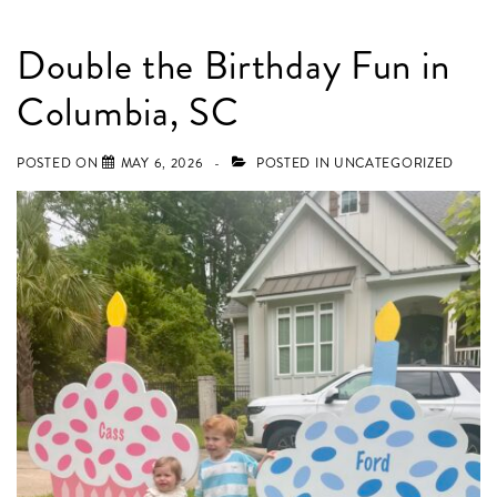
Double the Birthday Fun in
Columbia, SC
POSTED ON
MAY 6, 2026
POSTED IN
UNCATEGORIZED