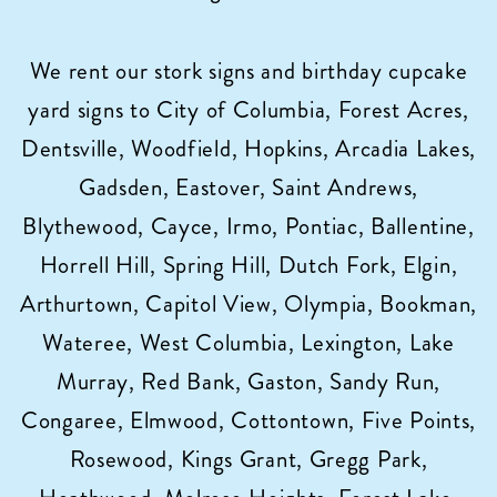
Sign
Rentals
We rent our stork signs and birthday cupcake
in
yard signs to City of Columbia, Forest Acres,
Columbia,
SC!
Dentsville, Woodfield, Hopkins, Arcadia Lakes,
Gadsden, Eastover, Saint Andrews,
Blythewood, Cayce, Irmo, Pontiac, Ballentine,
Horrell Hill, Spring Hill, Dutch Fork, Elgin,
Arthurtown, Capitol View, Olympia, Bookman,
Wateree, West Columbia, Lexington, Lake
Murray, Red Bank, Gaston, Sandy Run,
Congaree, Elmwood, Cottontown, Five Points,
Rosewood, Kings Grant, Gregg Park,