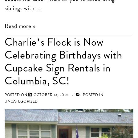
siblings with …
Double
Read more »
the
Charlie’s Flock is Now
Birthday
Celebrating Birthdays with
Fun
in
Cupcake Sign Rentals in
Columbia,
Columbia, SC!
SC
POSTED ON
OCTOBER 13, 2025
POSTED IN
UNCATEGORIZED