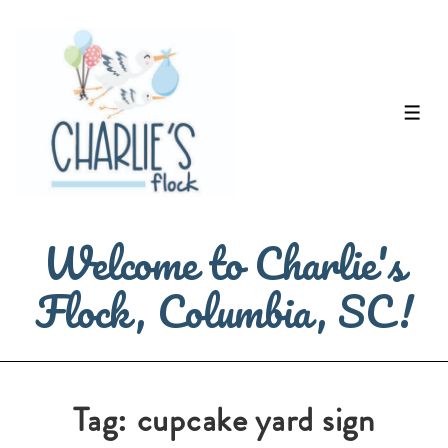
↓
Skip
to
Main
ME
Content
Welcome to Charlie's
Flock, Columbia, SC!
Tag:
cupcake yard sign