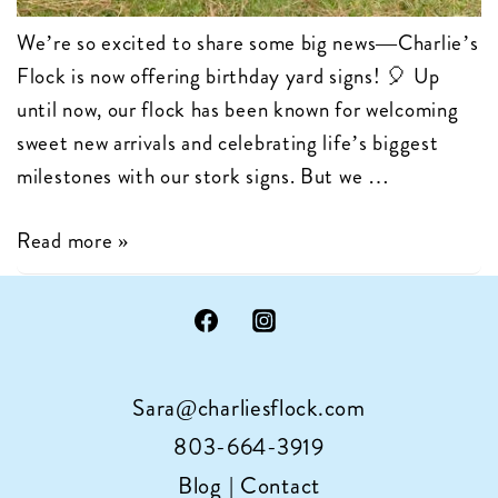
We’re so excited to share some big news—Charlie’s
Flock is now offering birthday yard signs! 🎈 Up
until now, our flock has been known for welcoming
sweet new arrivals and celebrating life’s biggest
milestones with our stork signs. But we …
Charlie’s
Read more »
Flock
is
Now
Celebrating
Sara@charliesflock.com
Birthdays
with
803-664-3919
Cupcake
Blog
|
Contact