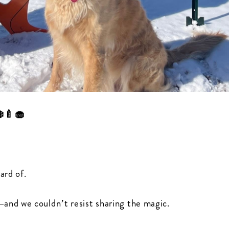
❄️🍼🧁
ard of.
and we couldn’t resist sharing the magic.