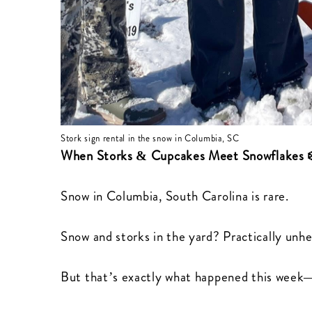
Stork sign rental in the snow in Columbia, SC
When Storks & Cupcakes Meet Snowflakes 
Snow in Columbia, South Carolina is rare.
Snow and storks in the yard? Practically unhe
But that’s exactly what happened this week—