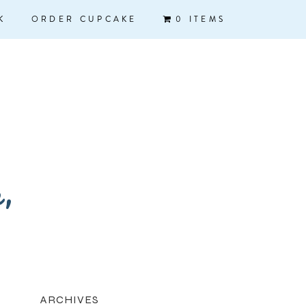
K
ORDER CUPCAKE
0 ITEMS
k,
ARCHIVES