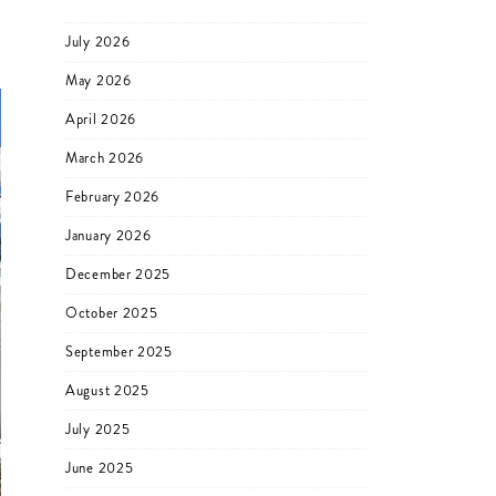
July 2026
May 2026
April 2026
March 2026
February 2026
January 2026
December 2025
October 2025
September 2025
August 2025
July 2025
June 2025