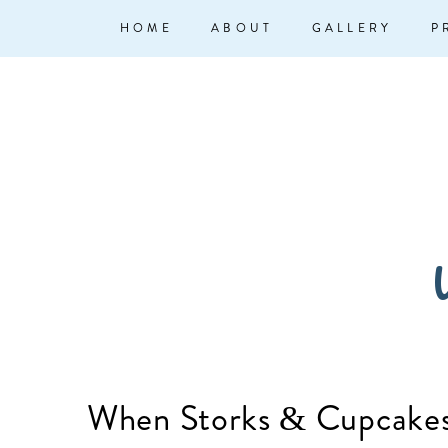
↓
Main
HOME
ABOUT
GALLERY
P
Skip
Navigation
to
Main
Content
W
When Storks & Cupcakes