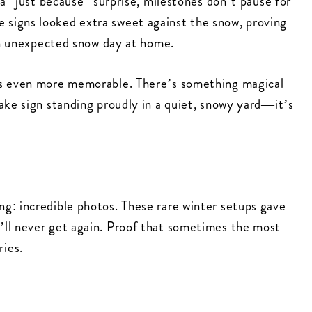
 a “just because” surprise, milestones don’t pause for
signs looked extra sweet against the snow, proving
 an unexpected snow day at home.
ns even more memorable. There’s something magical
ake sign standing proudly in a quiet, snowy yard—it’s
g: incredible photos. These rare winter setups gave
’ll never get again. Proof that sometimes the most
ies.