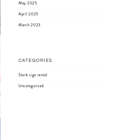
May 2025
April 2025
March 2023
CATEGORIES
Stork sign rental
Uncategorized