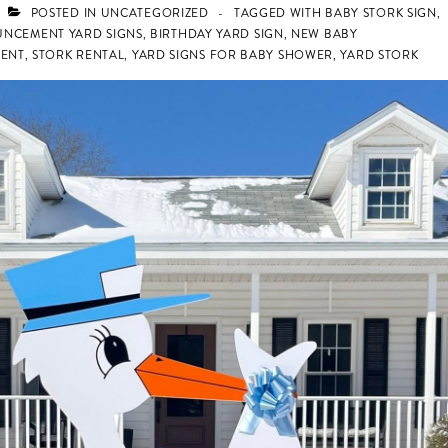
POSTED IN
UNCATEGORIZED
TAGGED WITH
BABY STORK SIGN
,
UNCEMENT YARD SIGNS
,
BIRTHDAY YARD SIGN
,
NEW BABY
ENT
,
STORK RENTAL
,
YARD SIGNS FOR BABY SHOWER
,
YARD STORK