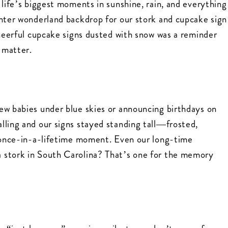
 life’s biggest moments in sunshine, rain, and everything
inter wonderland backdrop for our stork and cupcake sign
cheerful cupcake signs dusted with snow was a reminder
l matter.
ew babies under blue skies or announcing birthdays on
lling and our signs stayed standing tall—frosted,
a once-in-a-lifetime moment. Even our long-time
 stork in South Carolina? That’s one for the memory