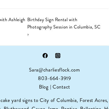
Next
with Ashleigh
Birthday Sign Rental with
Post
Photography Session in Columbia, SC
is
›
Sara@charliesflock.com
803-664-3919
Blog
|
Contact
pcake yard signs to City of Columbia, Forest Acres,
 Blythewood, Cayce, Irmo, Pontiac, Ballentine, Horr