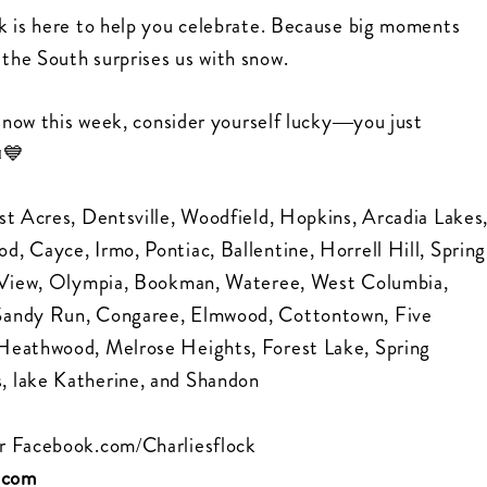
k is here to help you celebrate. Because big moments
the South surprises us with snow.
 snow this week, consider yourself lucky—you just
️💙
st Acres, Dentsville, Woodfield, Hopkins, Arcadia Lakes
, Cayce, Irmo, Pontiac, Ballentine, Horrell Hill, Spring
ol View, Olympia, Bookman, Wateree, West Columbia,
 Sandy Run, Congaree, Elmwood, Cottontown, Five
 Heathwood, Melrose Heights, Forest Lake, Spring
, lake Katherine, and Shandon
r
Facebook.com/Charliesflock
k.com