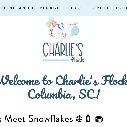
RICING AND COVERAGE
FAQ
ORDER STOR
elcome to Charlie's Floc
Columbia, SC!
 Meet Snowflakes ❄️🍼🧁