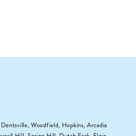
 Dentsville, Woodfield, Hopkins, Arcadia
ell Hill, Spring Hill, Dutch Fork, Elgin,