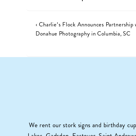
Post
Previous
‹ Charlie’s Flock Announces Partnership 
Post
Donahue Photography in Columbia, SC
navigation
is
We rent our stork signs and birthday cu
Lakes, Gadsden, Eastover, Saint Andrews,