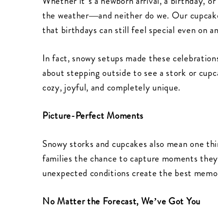
Whether it’s a newborn arrival, a birthday, or
the weather—and neither do we. Our cupcake 
that birthdays can still feel special even on
In fact, snowy setups made these celebratio
about stepping outside to see a stork or cupc
cozy, joyful, and completely unique.
Picture-Perfect Moments
Snowy storks and cupcakes also mean one thin
families the chance to capture moments they
unexpected conditions create the best memor
No Matter the Forecast, We’ve Got You