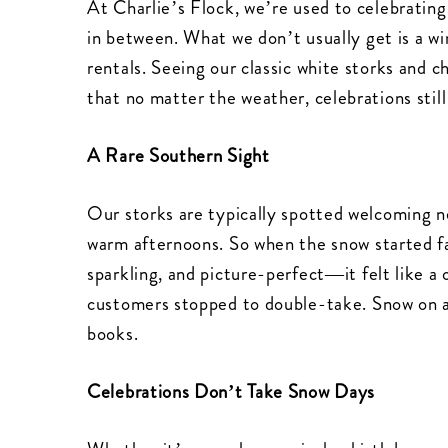
At Charlie’s Flock, we’re used to celebrating
in between. What we don’t usually get is a w
rentals. Seeing our classic white storks and 
that no matter the weather, celebrations stil
A Rare Southern Sight
Our storks are typically spotted welcoming n
warm afternoons. So when the snow started fa
sparkling, and picture-perfect—it felt like 
customers stopped to double-take. Snow on a
books.
Celebrations Don’t Take Snow Days