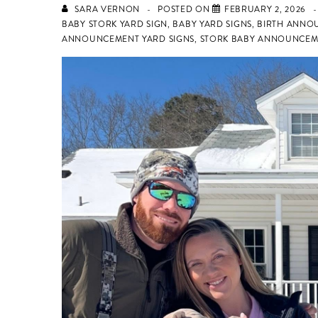
SARA VERNON
POSTED ON
FEBRUARY 2, 2026
BABY STORK YARD SIGN
,
BABY YARD SIGNS
,
BIRTH ANNO
ANNOUNCEMENT YARD SIGNS
,
STORK BABY ANNOUNCEM