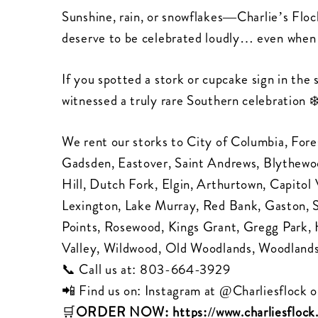
Sunshine, rain, or snowflakes—Charlie’s Floc
deserve to be celebrated loudly… even when 
If you spotted a stork or cupcake sign in the
witnessed a truly rare Southern celebration ❄
We rent our storks to City of Columbia, Fore
Gadsden, Eastover, Saint Andrews, Blythewood
Hill, Dutch Fork, Elgin, Arthurtown, Capit
Lexington, Lake Murray, Red Bank, Gaston,
Points, Rosewood, Kings Grant, Gregg Park,
Valley, Wildwood, Old Woodlands, Woodlands
📞 Call us at:
803-664-3929
📲 Find us on: Instagram at
@Charliesflock
o
🛒
ORDER NOW:
https://www.charliesfloc