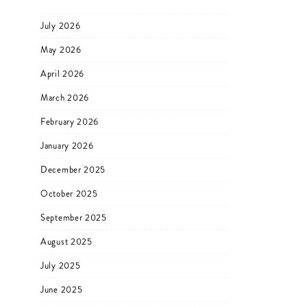
July 2026
May 2026
April 2026
March 2026
February 2026
January 2026
December 2025
October 2025
September 2025
August 2025
July 2025
June 2025