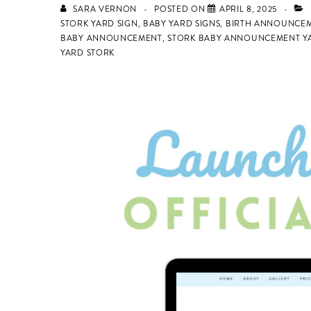
SARA VERNON
POSTED ON
APRIL 8, 2025
STORK YARD SIGN
,
BABY YARD SIGNS
,
BIRTH ANNOUNCEM
BABY ANNOUNCEMENT
,
STORK BABY ANNOUNCEMENT YA
YARD STORK