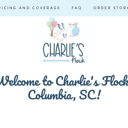
RICING AND COVERAGE
FAQ
ORDER STOR
elcome to Charlie's Floc
Columbia, SC!