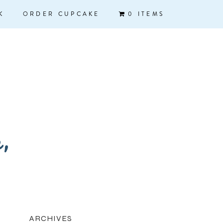
K
ORDER CUPCAKE
0 ITEMS
k,
ARCHIVES