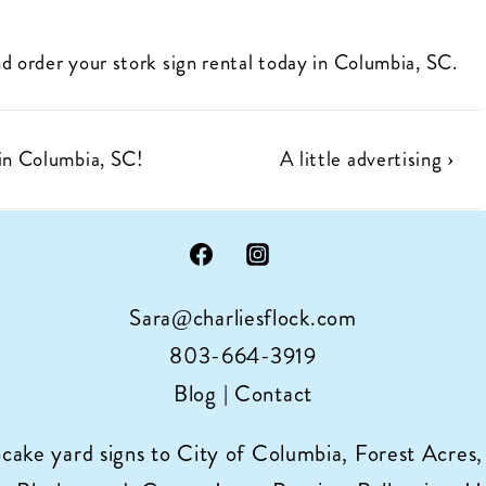
d order your stork sign rental today in Columbia, SC.
Next
n Columbia, SC!
A little advertising ›
Post
is
Sara@charliesflock.com
803-664-3919
Blog
|
Contact
pcake yard signs to City of Columbia, Forest Acres,