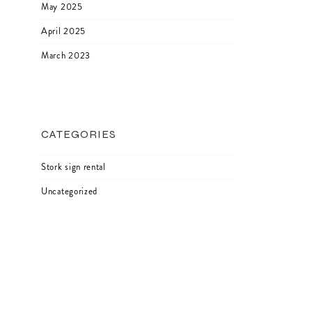
May 2025
April 2025
March 2023
CATEGORIES
Stork sign rental
Uncategorized