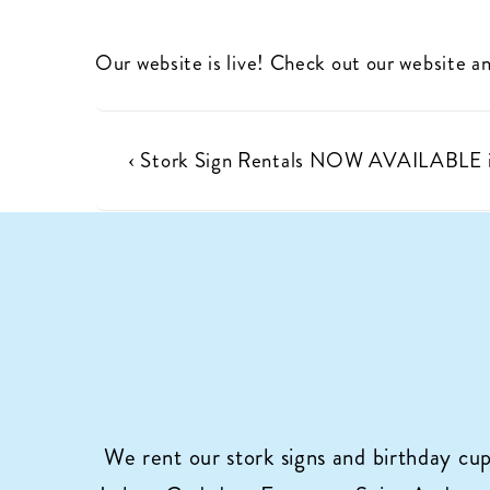
Our website is live! Check out our website an
Post
Previous
‹ Stork Sign Rentals NOW AVAILABLE i
Post
navigation
is
We rent our stork signs and birthday cu