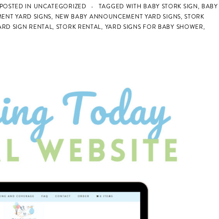
POSTED IN
UNCATEGORIZED
TAGGED WITH
BABY STORK SIGN
,
BABY
ENT YARD SIGNS
,
NEW BABY ANNOUNCEMENT YARD SIGNS
,
STORK
RD SIGN RENTAL
,
STORK RENTAL
,
YARD SIGNS FOR BABY SHOWER
,