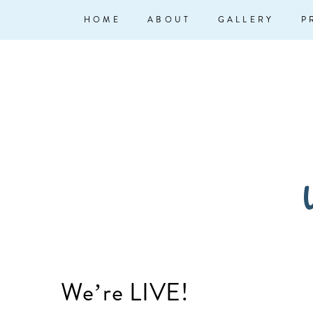
↓
Main
HOME
ABOUT
GALLERY
P
Skip
Navigation
to
Main
Content
W
We’re LIVE!