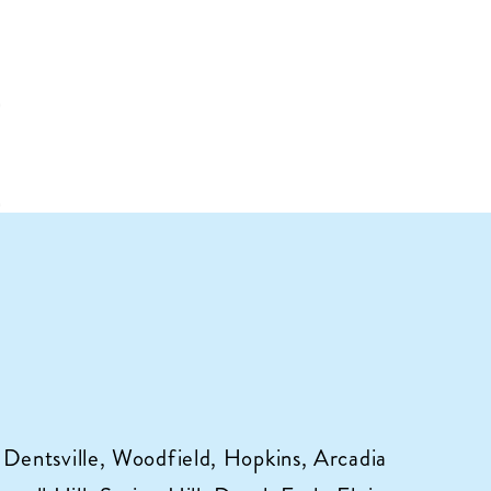
 Dentsville, Woodfield, Hopkins, Arcadia