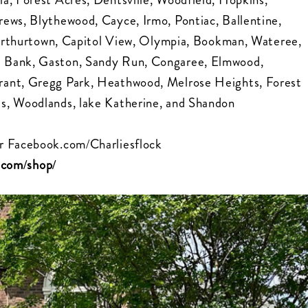
ews, Blythewood, Cayce, Irmo, Pontiac, Ballentine,
, Arthurtown, Capitol View, Olympia, Bookman, Wateree,
d Bank, Gaston, Sandy Run, Congaree, Elmwood,
rant, Gregg Park, Heathwood, Melrose Heights, Forest
s, Woodlands, lake Katherine, and Shandon
r
Facebook.com/Charliesflock
k.com/shop/