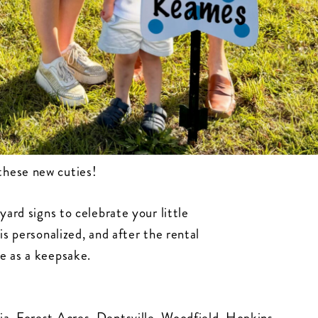
these new cuties!
yard signs to celebrate your little
is personalized, and after the rental
e as a keepsake.
ia, Forest Acres, Dentsville, Woodfield, Hopkins,