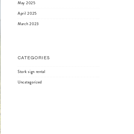
May 2025
April 2025
March 2023
CATEGORIES
Stork sign rental
Uncategorized