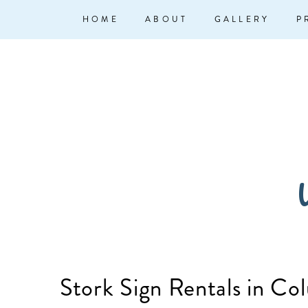
↓
Main
HOME
ABOUT
GALLERY
P
Skip
Navigation
to
Main
Content
W
Stork Sign Rentals in Co