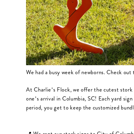
We had a busy week of newborns. Check out 
At Charlie’s Flock, we offer the cutest stork 
one’s arrival in Columbia, SC! Each yard sign 
period, you get to keep the customized bundl
📍 We rent our stork signs to City of Columb