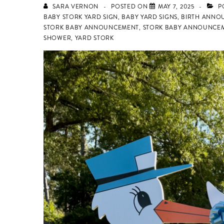
SARA VERNON
POSTED ON
MAY 7, 2025
P
BABY STORK YARD SIGN
,
BABY YARD SIGNS
,
BIRTH ANNO
STORK BABY ANNOUNCEMENT
,
STORK BABY ANNOUNCEM
SHOWER
,
YARD STORK