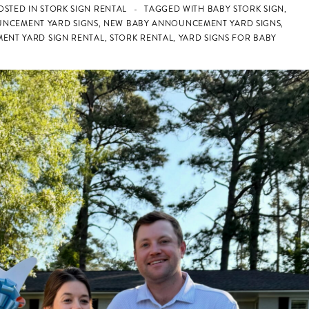
OSTED IN
STORK SIGN RENTAL
TAGGED WITH
BABY STORK SIGN
,
UNCEMENT YARD SIGNS
,
NEW BABY ANNOUNCEMENT YARD SIGNS
,
ENT YARD SIGN RENTAL
,
STORK RENTAL
,
YARD SIGNS FOR BABY