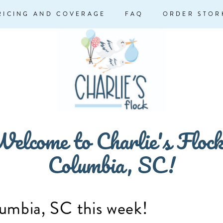
RICING AND COVERAGE
FAQ
ORDER STOR
elcome to Charlie's Floc
Columbia, SC!
lumbia, SC this week!