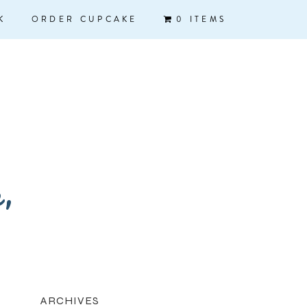
K
ORDER CUPCAKE
0 ITEMS
k,
ARCHIVES