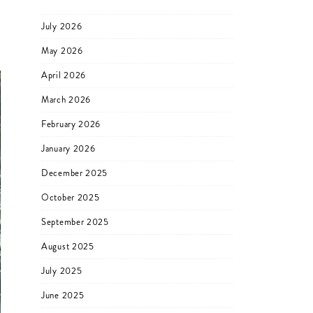
July 2026
May 2026
April 2026
March 2026
February 2026
January 2026
December 2025
October 2025
September 2025
August 2025
July 2025
June 2025