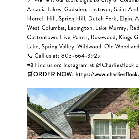
Arcadia Lakes, Gadsden, Eastover, Saint Andr
Horrell Hill, Spring Hill, Dutch Fork, Elgin
West Columbia, Lexington, Lake Murray, Re
Cottontown, Five Points, Rosewood, Kings G
Lake, Spring Valley, Wildwood, Old Woodland
📞 Call us at:
803-664-3929
📲 Find us on: Instagram at
@Charliesflock
o
🛒
ORDER NOW:
https://www.charliesfloc