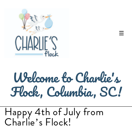
↓
Skip
to
Main
ME
Content
Welcome to Charlie's
Flock, Columbia, SC!
Happy 4th of July from
Charlie’s Flock!