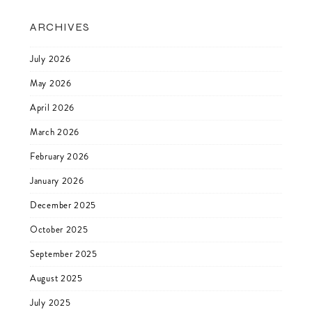
ARCHIVES
July 2026
May 2026
April 2026
March 2026
February 2026
January 2026
December 2025
October 2025
September 2025
August 2025
July 2025