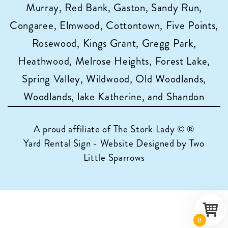
Murray, Red Bank, Gaston, Sandy Run,
Congaree, Elmwood, Cottontown, Five Points,
Rosewood, Kings Grant, Gregg Park,
Heathwood, Melrose Heights, Forest Lake,
Spring Valley, Wildwood, Old Woodlands,
Woodlands, lake Katherine, and Shandon
A proud affiliate of
The Stork Lady © ®
Yard Rental Sign - Website Designed by Two
Little Sparrows
0