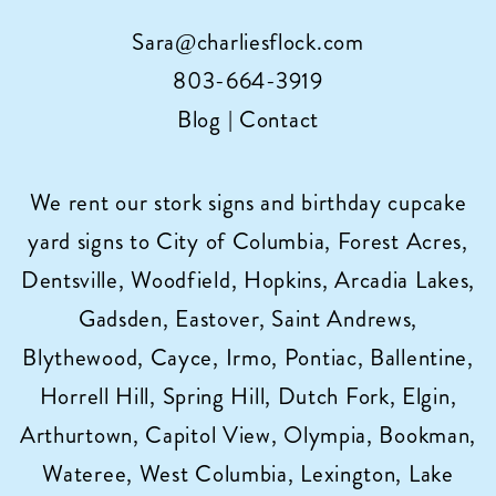
Sara@charliesflock.com
803-664-3919
Blog
|
Contact
We rent our stork signs and birthday cupcake
yard signs to City of Columbia, Forest Acres,
Dentsville, Woodfield, Hopkins, Arcadia Lakes,
Gadsden, Eastover, Saint Andrews,
Blythewood, Cayce, Irmo, Pontiac, Ballentine,
Horrell Hill, Spring Hill, Dutch Fork, Elgin,
Arthurtown, Capitol View, Olympia, Bookman,
Wateree, West Columbia, Lexington, Lake