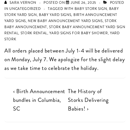
SARA VERNON
POSTED ON
JUNE 26, 2025
POSTED
IN
UNCATEGORIZED
TAGGED WITH
BABY STORK SIGN
,
BABY
STORK YARD SIGN
,
BABY YARD SIGNS
,
BIRTH ANNOUNCEMENT
YARD SIGNS
,
NEW BABY ANNOUNCEMENT YARD SIGNS
,
STORK
BABY ANNOUNCEMENT
,
STORK BABY ANNOUNCEMENT YARD SIGN
RENTAL
,
STORK RENTAL
,
YARD SIGNS FOR BABY SHOWER
,
YARD
STORK
All orders placed between July 1-4 will be delivered
on Monday, July 7. We apologize for the slight delay
as we take time to celebrate the holiday.
Post
Previous
Next
‹ Birth Announcement
The History of
Post
Post
bundles in Columbia,
Storks Delivering
navigation
is
is
SC
Babies! ›