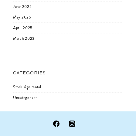
June 2025
May 2025
April 2025
March 2023
CATEGORIES
Stork sign rental
Uncategorized