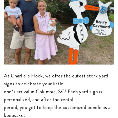
At Charlie’s Flock, we offer the cutest stork yard
signs to celebrate your little
one’s arrival in Columbia, SC! Each yard sign is
personalized, and after the rental
period, you get to keep the customized bundle as a
keepsake.