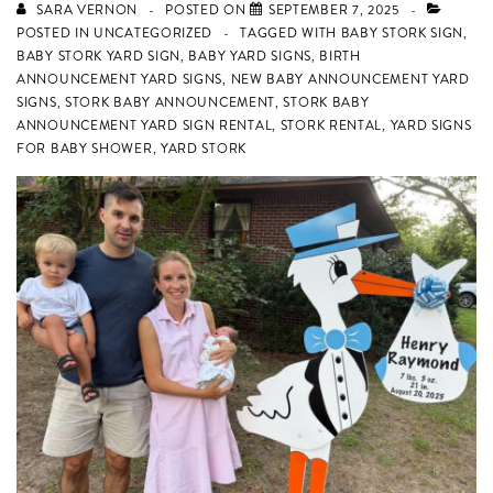
SARA VERNON
POSTED ON
SEPTEMBER 7, 2025
POSTED IN
UNCATEGORIZED
TAGGED WITH
BABY STORK SIGN
,
BABY STORK YARD SIGN
,
BABY YARD SIGNS
,
BIRTH
ANNOUNCEMENT YARD SIGNS
,
NEW BABY ANNOUNCEMENT YARD
SIGNS
,
STORK BABY ANNOUNCEMENT
,
STORK BABY
ANNOUNCEMENT YARD SIGN RENTAL
,
STORK RENTAL
,
YARD SIGNS
FOR BABY SHOWER
,
YARD STORK