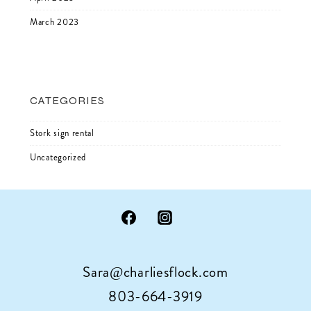
March 2023
CATEGORIES
Stork sign rental
Uncategorized
Sara@charliesflock.com
803-664-3919