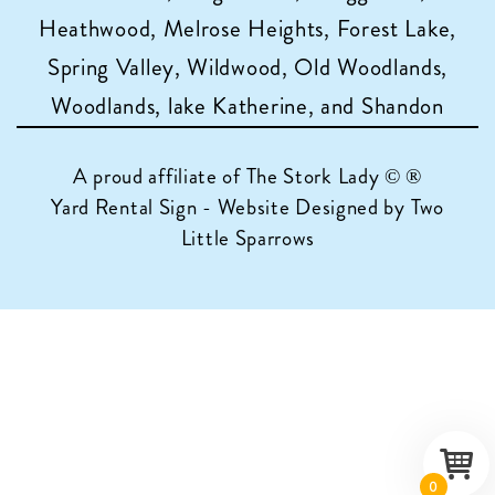
Heathwood, Melrose Heights, Forest Lake,
Spring Valley, Wildwood, Old Woodlands,
Woodlands, lake Katherine, and Shandon
A proud affiliate of
The Stork Lady © ®
Yard Rental Sign - Website Designed by Two
Little Sparrows
0