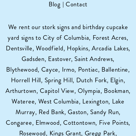
Blog
|
Contact
We rent our stork signs and birthday cupcake
yard signs to City of Columbia, Forest Acres,
Dentsville, Woodfield, Hopkins, Arcadia Lakes,
Gadsden, Eastover, Saint Andrews,
Blythewood, Cayce, Irmo, Pontiac, Ballentine,
Horrell Hill, Spring Hill, Dutch Fork, Elgin,
Arthurtown, Capitol View, Olympia, Bookman,
Wateree, West Columbia, Lexington, Lake
Murray, Red Bank, Gaston, Sandy Run,
Congaree, Elmwood, Cottontown, Five Points,
Rosewood, Kings Grant, Gregg Park,