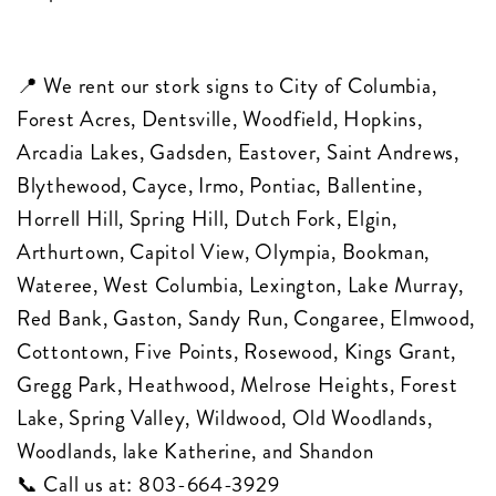
📍 We rent our stork signs to City of Columbia,
Forest Acres, Dentsville, Woodfield, Hopkins,
Arcadia Lakes, Gadsden, Eastover, Saint Andrews,
Blythewood, Cayce, Irmo, Pontiac, Ballentine,
Horrell Hill, Spring Hill, Dutch Fork, Elgin,
Arthurtown, Capitol View, Olympia, Bookman,
Wateree, West Columbia, Lexington, Lake Murray,
Red Bank, Gaston, Sandy Run, Congaree, Elmwood,
Cottontown, Five Points, Rosewood, Kings Grant,
Gregg Park, Heathwood, Melrose Heights, Forest
Lake, Spring Valley, Wildwood, Old Woodlands,
Woodlands, lake Katherine, and Shandon
📞 Call us at:
803-664-3929