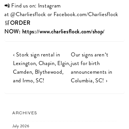
📲 Find us on: Instagram
at
@Charliesflock
or
Facebook.com/Charliesflock
🛒
ORDER
NOW:
https://www.charliesflock.com/shop/
Post
Previous
Next
‹ Stork sign rental in
Our signs aren’t
Post
Post
Lexington, Chapin, Elgin,
just for birth
navigation
is
is
Camden, Blythewood,
announcements in
and Irmo, SC!
Columbia, SC! ›
ARCHIVES
July 2026