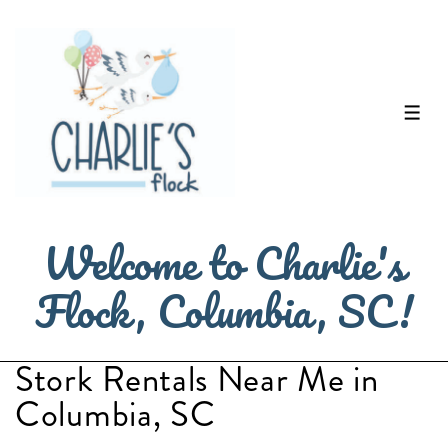
↓
Skip
to
Main
ME
Content
Welcome to Charlie's
Flock, Columbia, SC!
Stork Rentals Near Me in
Columbia, SC