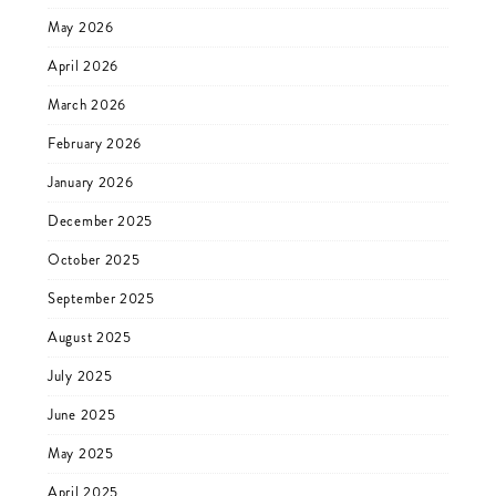
May 2026
April 2026
March 2026
February 2026
January 2026
December 2025
October 2025
September 2025
August 2025
July 2025
June 2025
May 2025
April 2025