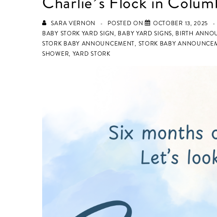
Charlie’s Flock in Colum
SARA VERNON
POSTED ON
OCTOBER 13, 2025
BABY STORK YARD SIGN
,
BABY YARD SIGNS
,
BIRTH ANNO
STORK BABY ANNOUNCEMENT
,
STORK BABY ANNOUNCEM
SHOWER
,
YARD STORK