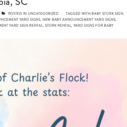
bia, SC
POSTED IN
UNCATEGORIZED
TAGGED WITH
BABY STORK SIGN
,
UNCEMENT YARD SIGNS
,
NEW BABY ANNOUNCEMENT YARD SIGNS
,
ENT YARD SIGN RENTAL
,
STORK RENTAL
,
YARD SIGNS FOR BABY