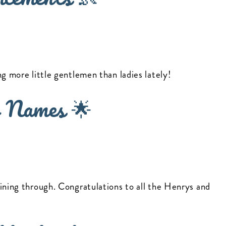
ng more little gentlemen than ladies lately!
 Names 🌟
ining through. Congratulations to all the Henrys and