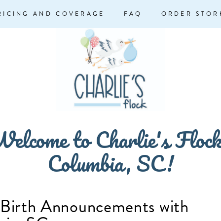
RICING AND COVERAGE
FAQ
ORDER STOR
elcome to Charlie's Floc
Columbia, SC!
 Birth Announcements with