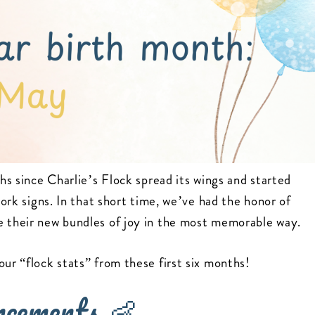
ths since Charlie’s Flock spread its wings and started
tork signs. In that short time, we’ve had the honor of
e their new bundles of joy in the most memorable way.
our “flock stats” from these first six months!
ncements 👶