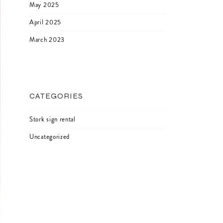
May 2025
April 2025
March 2023
CATEGORIES
Stork sign rental
Uncategorized