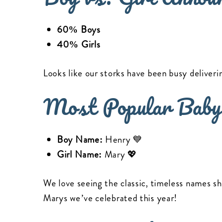
60% Boys
40% Girls
Looks like our storks have been busy deliveri
Most Popular Baby
Boy Name:
Henry 💙
Girl Name:
Mary 💖
We love seeing the classic, timeless names sh
Marys we’ve celebrated this year!