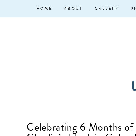
↓
Main
HOME
ABOUT
GALLERY
P
Skip
Navigation
to
Main
Content
W
Celebrating 6 Months of