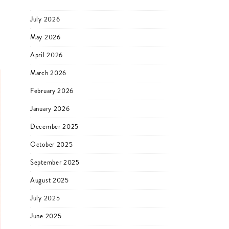
July 2026
May 2026
April 2026
March 2026
February 2026
January 2026
December 2025
October 2025
September 2025
August 2025
July 2025
June 2025