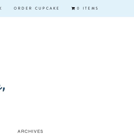
K
ORDER CUPCAKE
0 ITEMS
k,
ARCHIVES