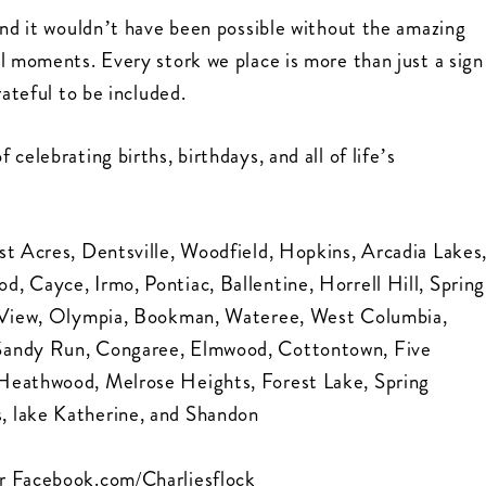
and it wouldn’t have been possible without the amazing
l moments. Every stork we place is more than just a sign
rateful to be included.
celebrating births, birthdays, and all of life’s
st Acres, Dentsville, Woodfield, Hopkins, Arcadia Lakes
, Cayce, Irmo, Pontiac, Ballentine, Horrell Hill, Spring
ol View, Olympia, Bookman, Wateree, West Columbia,
 Sandy Run, Congaree, Elmwood, Cottontown, Five
 Heathwood, Melrose Heights, Forest Lake, Spring
, lake Katherine, and Shandon
r
Facebook.com/Charliesflock