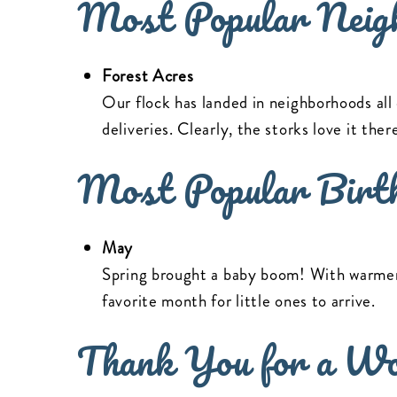
Most Popular Neig
Forest Acres
Our flock has landed in neighborhoods all
deliveries. Clearly, the storks love it the
Most Popular Birt
May
Spring brought a baby boom! With warmer
favorite month for little ones to arrive.
Thank You for a Wo