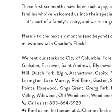
These first six months have been such a joy, 
families who’ve welcomed us into their specia
—it’s part of a family’s story, and we’re so g
Here’s to the next six months (and beyond) of 
milestones with Charlie’s Flock!
We rent our storks to City of Columbia, Fore
Gadsden, Eastover, Saint Andrews, Blythewood
Hill, Dutch Fork, Elgin, Arthurtown, Capit
Lexington, Lake Murray, Red Bank, Gaston,
Points, Rosewood, Kings Grant, Gregg Park,
Valley, Wildwood, Old Woodlands, Woodlands
📞 Call us at:
803-664-3929
📲 Find us on: Instagram at
@Charliesflock
o