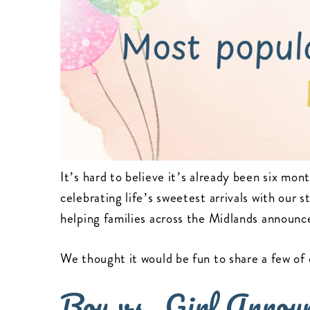
It’s hard to believe it’s already been six mon
celebrating life’s sweetest arrivals with our s
helping families across the Midlands announc
We thought it would be fun to share a few of 
Boy vs. Girl Annou