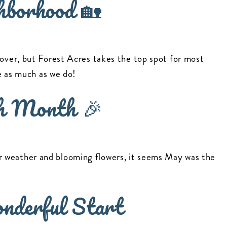
hborhood 🏡
 over, but Forest Acres takes the top spot for most
re as much as we do!
h Month 🎉
 weather and blooming flowers, it seems May was the
nderful Start