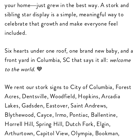
your home—just grew in the best way. A stork and
sibling star display is a simple, meaningful way to
celebrate that growth and make everyone feel
included.
Six hearts under one roof, one brand new baby, and a
front yard in Columbia, SC that says it all:
welcome
to the world.
💙
We rent our stork signs to City of Columbia, Forest
Acres, Dentsville, Woodfield, Hopkins, Arcadia
Lakes, Gadsden, Eastover, Saint Andrews,
Blythewood, Cayce, Irmo, Pontiac, Ballentine,
Horrell Hill, Spring Hill, Dutch Fork, Elgin,
Arthurtown, Capitol View, Olympia, Bookman,