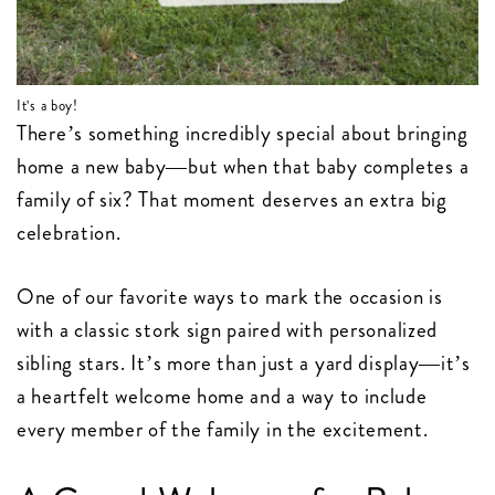
It's a boy!
There’s something incredibly special about bringing
home a new baby—but when that baby completes a
family of six? That moment deserves an extra big
celebration.
One of our favorite ways to mark the occasion is
with a classic stork sign paired with personalized
sibling stars. It’s more than just a yard display—it’s
a heartfelt welcome home and a way to include
every member of the family in the excitement.