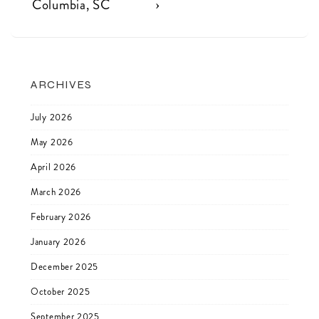
navigation
is
is
Columbia, SC
›
ARCHIVES
July 2026
May 2026
April 2026
March 2026
February 2026
January 2026
December 2025
October 2025
September 2025