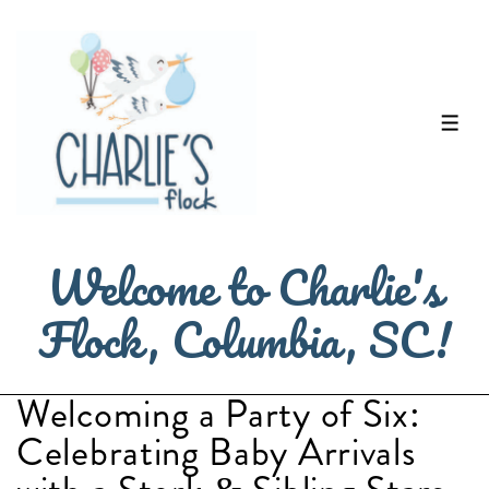
↓
Skip
to
Main
ME
Content
Welcome to Charlie's
Flock, Columbia, SC!
Welcoming a Party of Six:
Celebrating Baby Arrivals