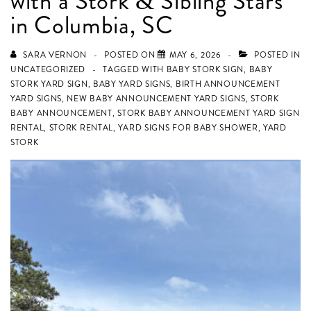
with a Stork & Sibling Stars
in Columbia, SC
SARA VERNON
POSTED ON
MAY 6, 2026
POSTED IN
UNCATEGORIZED
TAGGED WITH
BABY STORK SIGN
,
BABY
STORK YARD SIGN
,
BABY YARD SIGNS
,
BIRTH ANNOUNCEMENT
YARD SIGNS
,
NEW BABY ANNOUNCEMENT YARD SIGNS
,
STORK
BABY ANNOUNCEMENT
,
STORK BABY ANNOUNCEMENT YARD SIGN
RENTAL
,
STORK RENTAL
,
YARD SIGNS FOR BABY SHOWER
,
YARD
STORK