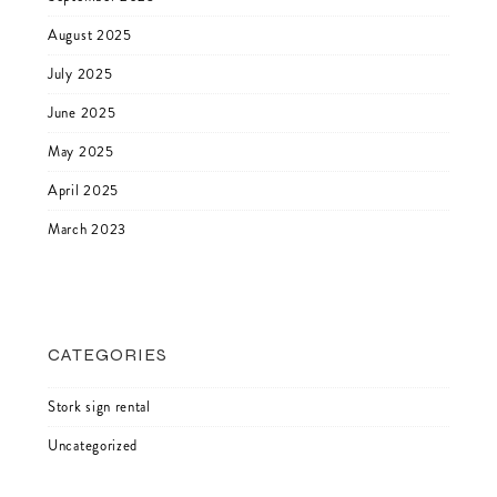
August 2025
July 2025
June 2025
May 2025
April 2025
March 2023
CATEGORIES
Stork sign rental
Uncategorized