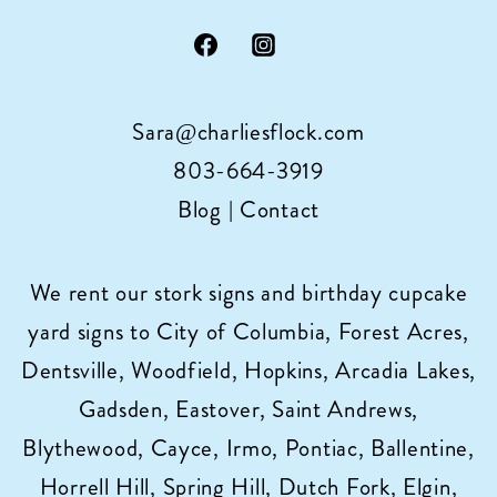
Sara@charliesflock.com
803-664-3919
Blog
|
Contact
We rent our stork signs and birthday cupcake
yard signs to City of Columbia, Forest Acres,
Dentsville, Woodfield, Hopkins, Arcadia Lakes,
Gadsden, Eastover, Saint Andrews,
Blythewood, Cayce, Irmo, Pontiac, Ballentine,
Horrell Hill, Spring Hill, Dutch Fork, Elgin,