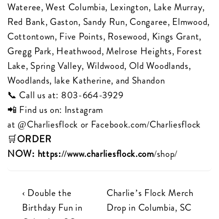
Wateree, West Columbia, Lexington, Lake Murray,
Red Bank, Gaston, Sandy Run, Congaree, Elmwood,
Cottontown, Five Points, Rosewood, Kings Grant,
Gregg Park, Heathwood, Melrose Heights, Forest
Lake, Spring Valley, Wildwood, Old Woodlands,
Woodlands, lake Katherine, and Shandon
📞 Call us at:
803-664-3929
📲 Find us on: Instagram
at
@Charliesflock
or
Facebook.com/Charliesflock
🛒
ORDER
NOW:
https://www.charliesflock.com
/shop/
Post
Previous
Next
‹ Double the
Charlie’s Flock Merch
Post
Post
Birthday Fun in
Drop in Columbia, SC