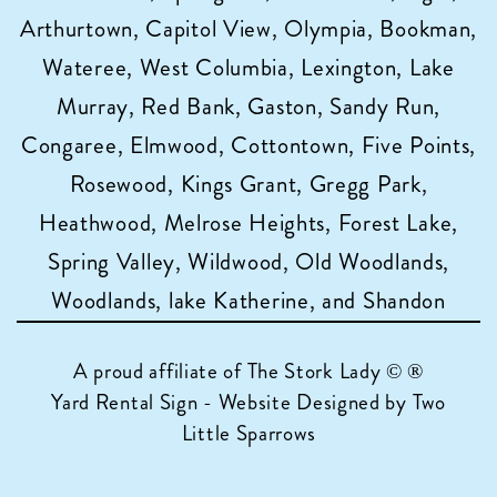
Arthurtown, Capitol View, Olympia, Bookman,
Wateree, West Columbia, Lexington, Lake
Murray, Red Bank, Gaston, Sandy Run,
Congaree, Elmwood, Cottontown, Five Points,
Rosewood, Kings Grant, Gregg Park,
Heathwood, Melrose Heights, Forest Lake,
Spring Valley, Wildwood, Old Woodlands,
Woodlands, lake Katherine, and Shandon
A proud affiliate of
The Stork Lady © ®
Yard Rental Sign - Website Designed by Two
Little Sparrows