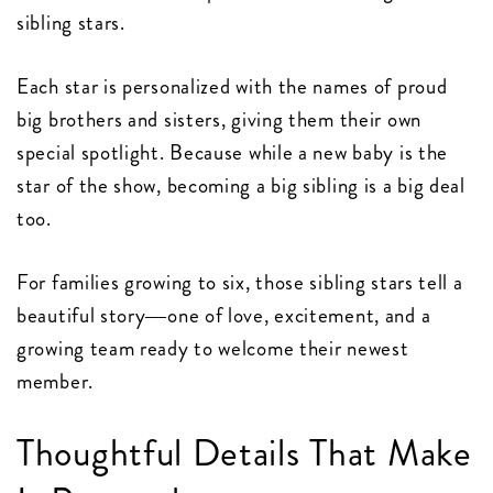
sibling stars.
Each star is personalized with the names of proud
big brothers and sisters, giving them their own
special spotlight. Because while a new baby is the
star of the show, becoming a big sibling is a big deal
too.
For families growing to six, those sibling stars tell a
beautiful story—one of love, excitement, and a
growing team ready to welcome their newest
member.
Thoughtful Details That Make