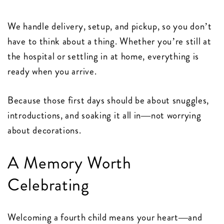
We handle delivery, setup, and pickup, so you don’t
have to think about a thing. Whether you’re still at
the hospital or settling in at home, everything is
ready when you arrive.
Because those first days should be about snuggles,
introductions, and soaking it all in—not worrying
about decorations.
A Memory Worth
Celebrating
Welcoming a fourth child means your heart—and