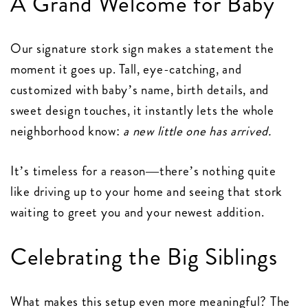
A Grand Welcome for Baby
Our signature stork sign makes a statement the
moment it goes up. Tall, eye-catching, and
customized with baby’s name, birth details, and
sweet design touches, it instantly lets the whole
neighborhood know:
a new little one has arrived.
It’s timeless for a reason—there’s nothing quite
like driving up to your home and seeing that stork
waiting to greet you and your newest addition.
Celebrating the Big Siblings
What makes this setup even more meaningful? The