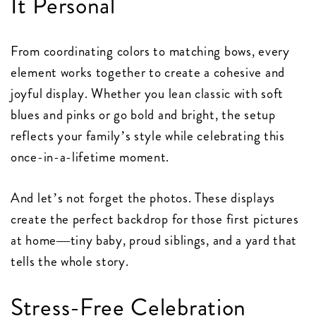
It Personal
From coordinating colors to matching bows, every
element works together to create a cohesive and
joyful display. Whether you lean classic with soft
blues and pinks or go bold and bright, the setup
reflects your family’s style while celebrating this
once-in-a-lifetime moment.
And let’s not forget the photos. These displays
create the perfect backdrop for those first pictures
at home—tiny baby, proud siblings, and a yard that
tells the whole story.
Stress-Free Celebration