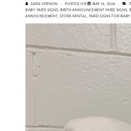
SARA VERNON
POSTED ON
MAY 13, 2026
P
BABY YARD SIGNS
,
BIRTH ANNOUNCEMENT YARD SIGNS
,
ANNOUNCEMENT
,
STORK RENTAL
,
YARD SIGNS FOR BAB