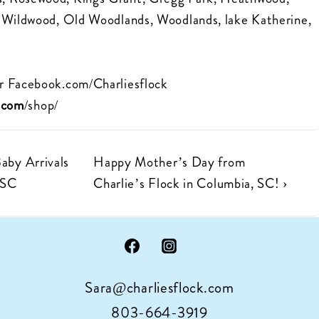
, Wildwood, Old Woodlands, Woodlands, lake Katherine,
r
Facebook.com/Charliesflock
k.com
/shop/
Next
Baby Arrivals
Happy Mother’s Day from
Post
 SC
Charlie’s Flock in Columbia, SC! ›
is
Sara@charliesflock.com
803-664-3919