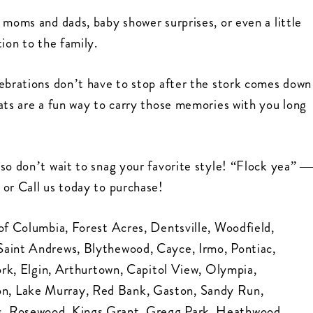
 moms and dads, baby shower surprises, or even a little
ion to the family.
lebrations don’t have to stop after the stork comes down
ats are a fun way to carry those memories with you long
so don’t wait to snag your favorite style! “Flock yea” 
 or Call us today to purchase!
of Columbia, Forest Acres, Dentsville, Woodfield,
Saint Andrews, Blythewood, Cayce, Irmo, Pontiac,
Fork, Elgin, Arthurtown, Capitol View, Olympia,
n, Lake Murray, Red Bank, Gaston, Sandy Run,
s, Rosewood, Kings Grant, Gregg Park, Heathwood,