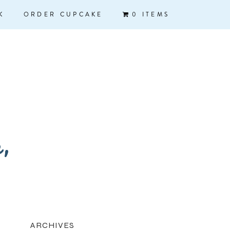
K
ORDER CUPCAKE
0 ITEMS
k,
ARCHIVES