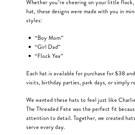
Whether you’re cheering on your little flock,
hat, these designs were made with you in min
styles:
“Boy Mom”
“Girl Dad”
“Flock Yea”
Each hat is available for purchase for $38 and
visits, birthday parties, park days, or simpl
We wanted these hats to feel just like Charlie
The Threaded Fete was the perfect fit because 
attention to detail. Together, we created hat
serve every day.