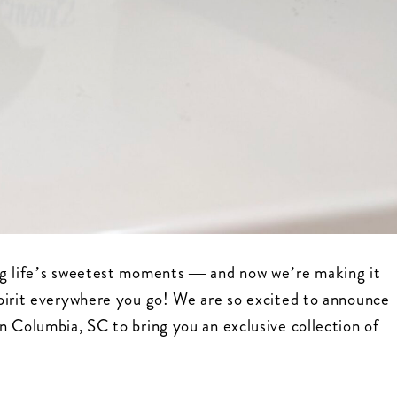
ng life’s sweetest moments — and now we’re making it
pirit everywhere you go! We are so excited to announce
n Columbia, SC to bring you an exclusive collection of