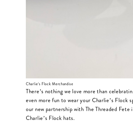
Charlie's Flock Merchandise
There’s nothing we love more than celebrati
even more fun to wear your Charlie’s Flock s
our new partnership with
The Threaded Fete
i
Charlie’s Flock hats.