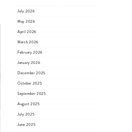
July 2026
May 2026
April 2026
March 2026
February 2026
January 2026
December 2025
October 2025
September 2025
August 2025
July 2025
June 2025