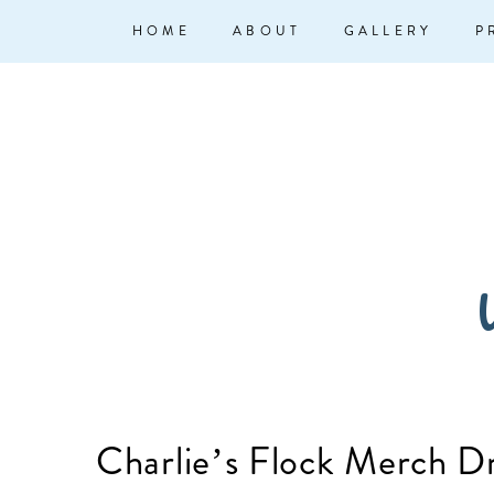
↓
Main
HOME
ABOUT
GALLERY
P
Skip
Navigation
to
Main
Content
W
Charlie’s Flock Merch D