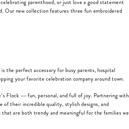
 celebrating parenthood, or just love a good statement
d. Our new collection features three fun embroidered
 is the perfect accessory for busy parents, hospital
y repping your favorite celebration company around town.
’s Flock — fun, personal, and full of joy. Partnering with
of their incredible quality, stylish designs, and
s that are both trendy and meaningful for the families we