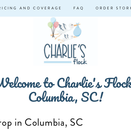
RICING AND COVERAGE
FAQ
ORDER STOR
elcome to Charlie's Floc
Columbia, SC!
rop in Columbia, SC