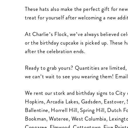
These hats also make the perfect gift for new
treat for yourself after welcoming a new addit
At Charlie’s Flock, we’ve always believed ce
or the birthday cupcake is picked up. These h
after the celebration ends.
Ready to grab yours? Quantities are limited, 
we can’t wait to see you wearing them! Email
We rent our stork and birthday signs to City 
Hopkins, Arcadia Lakes, Gadsden, Eastover, 
Ballentine, Horrell Hill, Spring Hill, Dutch 
Bookman, Wateree, West Columbia, Lexingto
Congaree, Elmwood, Cottontown, Five Point