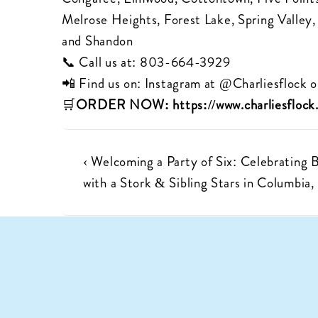
Melrose Heights, Forest Lake, Spring Valley
and Shandon
📞 Call us at:
803-664-3929
📲 Find us on: Instagram at
@Charliesflock
o
🛒
ORDER NOW:
https://www.charliesfloc
Post
Previous
‹ Welcoming a Party of Six: Celebrating 
Post
with a Stork & Sibling Stars in Columbia,
navigation
is