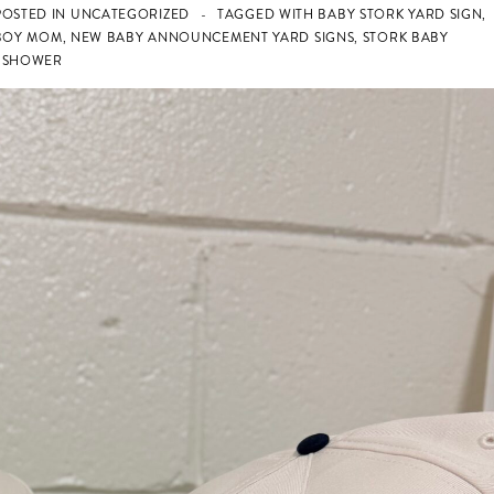
OSTED IN
UNCATEGORIZED
TAGGED WITH
BABY STORK YARD SIGN
,
BOY MOM
,
NEW BABY ANNOUNCEMENT YARD SIGNS
,
STORK BABY
Y SHOWER