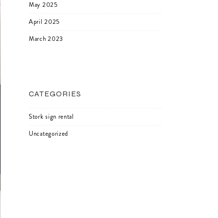
May 2025
April 2025
March 2023
CATEGORIES
Stork sign rental
Uncategorized